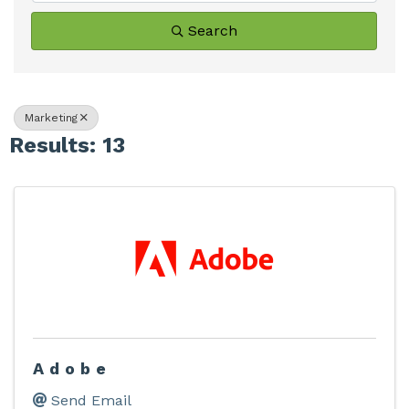
Search
Marketing
Results: 13
Adobe
Send Email