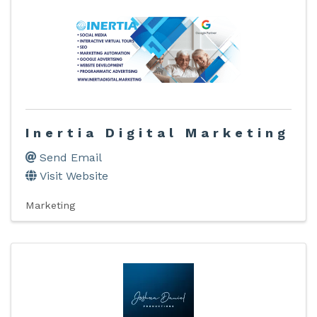
Inertia Digital Marketing
Send Email
Visit Website
Marketing