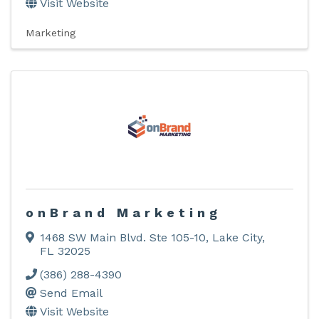
Visit Website
Marketing
onBrand Marketing
1468 SW Main Blvd. Ste 105-10
,
Lake City
,
FL
32025
(386) 288-4390
Send Email
Visit Website