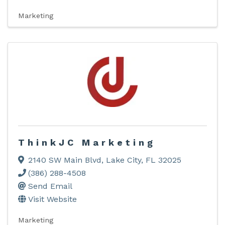
Marketing
ThinkJC Marketing
2140 SW Main Blvd
,
Lake City
,
FL
32025
(386) 288-4508
Send Email
Visit Website
Marketing