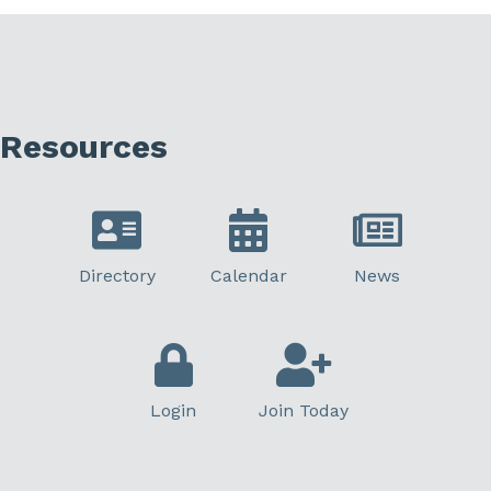
Resources
Directory
Calendar
News
Login
Join Today