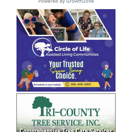
Powered By
GrowthZone