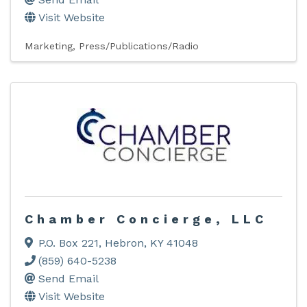
Visit Website
Marketing
Press/Publications/Radio
Chamber Concierge, LLC
P.O. Box 221
,
Hebron
,
KY
41048
(859) 640-5238
Send Email
Visit Website