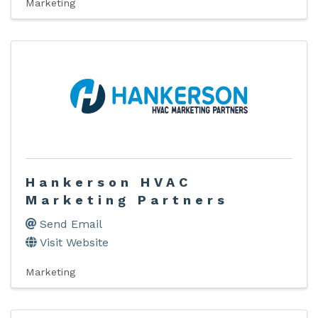
Marketing
Hankerson HVAC
Marketing Partners
Send Email
Visit Website
Marketing