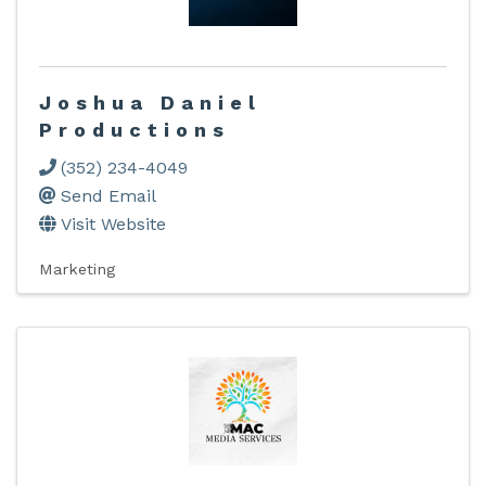
Joshua Daniel
Productions
(352) 234-4049
Send Email
Visit Website
Marketing