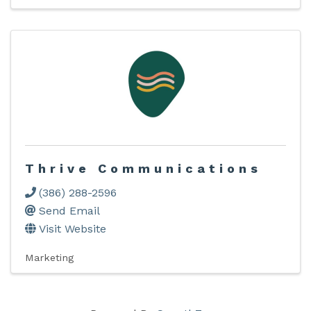
Thrive Communications
(386) 288-2596
Send Email
Visit Website
Marketing