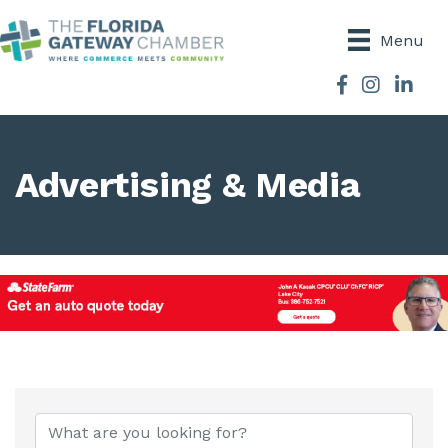
Menu
Facebook
Instagram
Advertising & Media
{Directory Results}