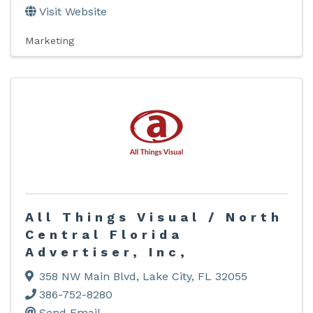
Visit Website
Marketing
All Things Visual / North
Central Florida
Advertiser, Inc,
358 NW Main Blvd
,
Lake City
,
FL
32055
386-752-8280
Send Email