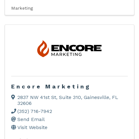
Marketing
Encore Marketing
2837 NW 41st St, Suite 310
,
Gainesville
,
FL
32606
(352) 716-7942
Send Email
Visit Website