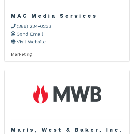
MAC Media Services
(386) 234-0233
Send Email
Visit Website
Marketing
Maris, West & Baker, Inc.