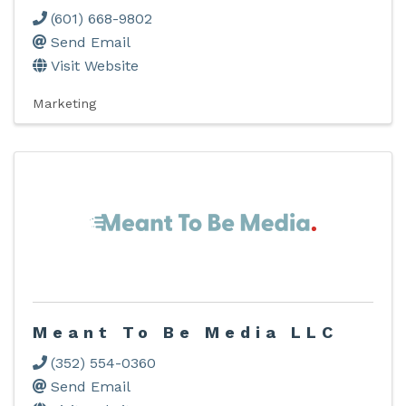
(601) 668-9802
Send Email
Visit Website
Marketing
Meant To Be Media LLC
(352) 554-0360
Send Email