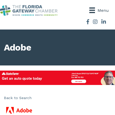
Menu
Facebook
Instagram
Adobe
Back to Search