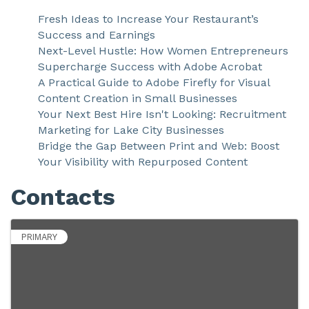
Fresh Ideas to Increase Your Restaurant’s
Success and Earnings
Next-Level Hustle: How Women Entrepreneurs
Supercharge Success with Adobe Acrobat
A Practical Guide to Adobe Firefly for Visual
Content Creation in Small Businesses
Your Next Best Hire Isn't Looking: Recruitment
Marketing for Lake City Businesses
Bridge the Gap Between Print and Web: Boost
Your Visibility with Repurposed Content
Contacts
PRIMARY