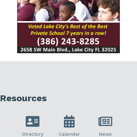
Resources
Directory
Calendar
News