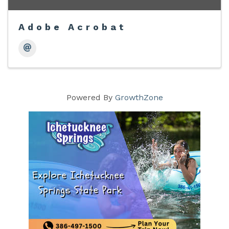
Adobe Acrobat
Powered By
GrowthZone