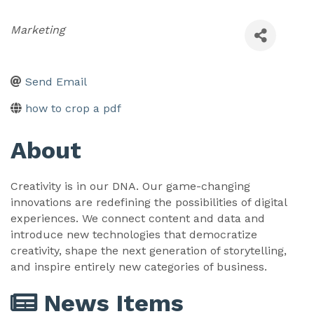
Categories
Marketing
Send Email
how to crop a pdf
About
Creativity is in our DNA. Our game-changing
innovations are redefining the possibilities of digital
experiences. We connect content and data and
introduce new technologies that democratize
creativity, shape the next generation of storytelling,
and inspire entirely new categories of business.
News Items