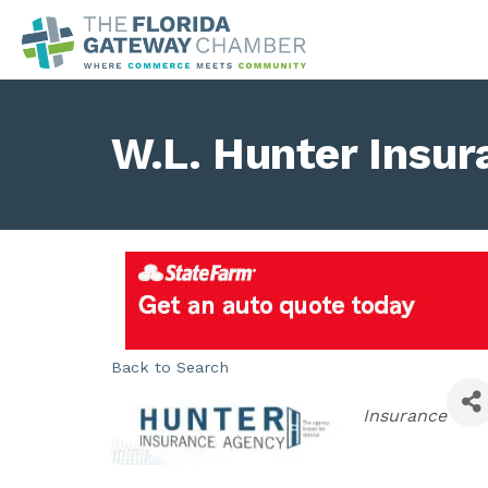
W.L. Hunter Insu
Back to Search
Categories
Insurance