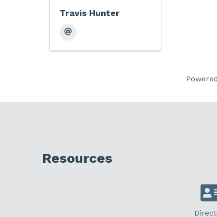
Travis Hunter
Powere
Resources
Direct