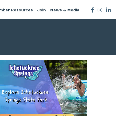
mber Resources
Join
News & Media
Facebook
Instagra