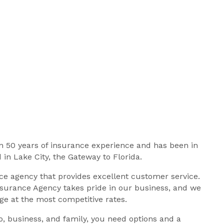
 50 years of insurance experience and has been in
 in Lake City, the Gateway to Florida.
e agency that provides excellent customer service.
surance Agency takes pride in our business, and we
age at the most competitive rates.
, business, and family, you need options and a