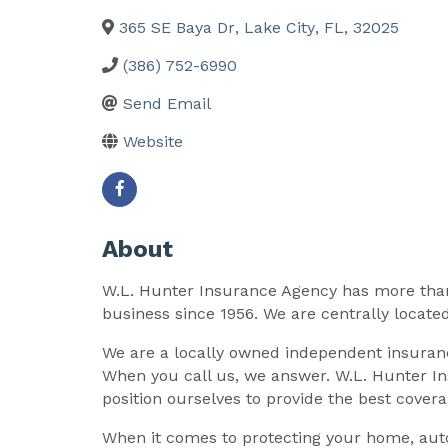
365 SE Baya Dr
,
Lake City
,
FL
,
32025
(386) 752-6990
Send Email
Website
About
W.L. Hunter Insurance Agency has more than
business since 1956. We are centrally located
We are a locally owned independent insuranc
When you call us, we answer. W.L. Hunter In
position ourselves to provide the best cover
When it comes to protecting your home, auto