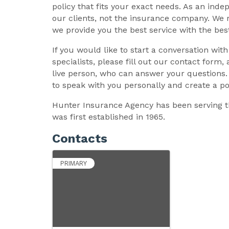
policy that fits your exact needs. As an in
our clients, not the insurance company. We 
we provide you the best service with the best
If you would like to start a conversation wit
specialists, please fill out our contact form,
live person, who can answer your questions. 
to speak with you personally and create a pol
Hunter Insurance Agency has been serving t
was first established in 1965.
Contacts
PRIMARY