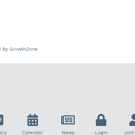
d By
GrowthZone
ory
Calendar
News
Login
Join