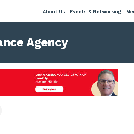
About Us
Events & Networking
Me
rance Agency