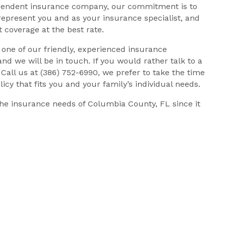
dependent insurance company, our commitment is to
represent you and as your insurance specialist, and
 coverage at the best rate.
h one of our friendly, experienced insurance
 and we will be in touch. If you would rather talk to a
Call us at (386) 752-6990, we prefer to take the time
icy that fits you and your family’s individual needs.
he insurance needs of Columbia County, FL since it