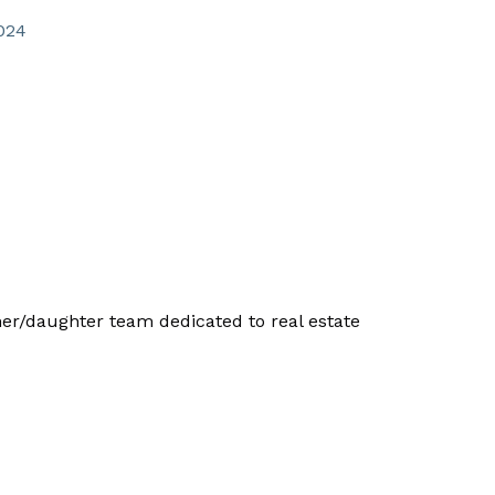
024
/daughter team dedicated to real estate