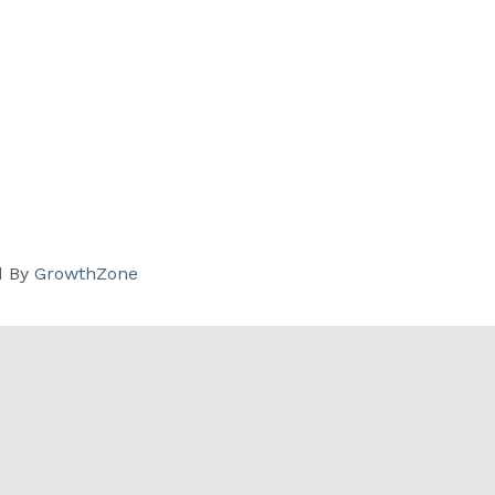
d By
GrowthZone