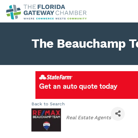
The Beauchamp T
Back to Search
Categories
Real Estate Agents