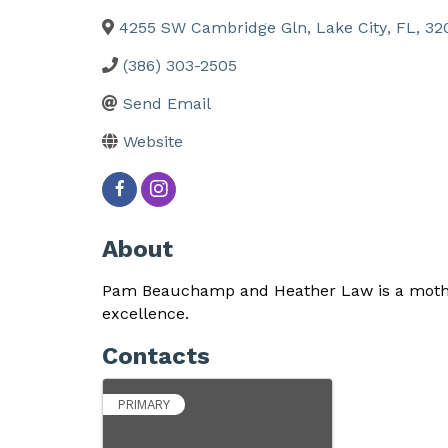
4255 SW Cambridge Gln
,
Lake City
,
FL
,
32
(386) 303-2505
Send Email
Website
About
Pam Beauchamp and Heather Law is a mother
excellence.
Contacts
PRIMARY