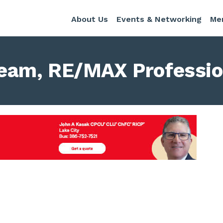
About Us
Events & Networking
Me
eam, RE/MAX Professio