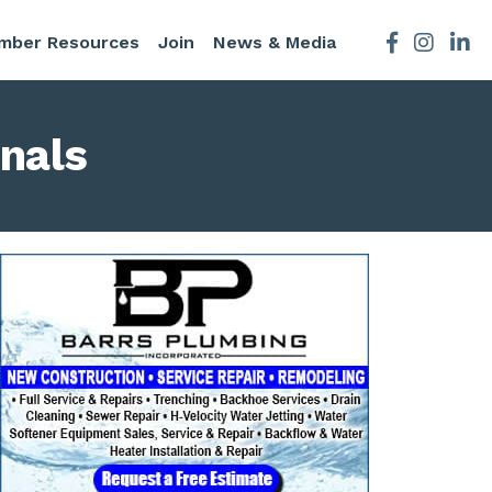
mber Resources
Join
News & Media
Facebook
Instagra
nals