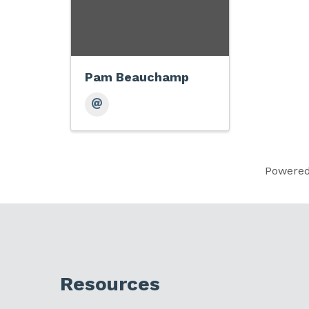
Pam Beauchamp
Powere
Resources