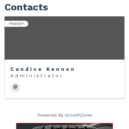
Contacts
PRIMARY
Candice Kennon
Administrator
Powered By
GrowthZone