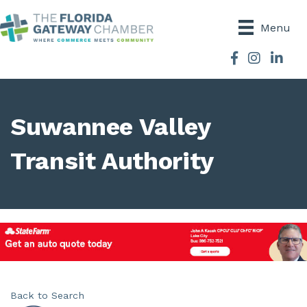
Menu
Facebook
Instagram
Suwannee Valley
Transit Authority
Back to Search