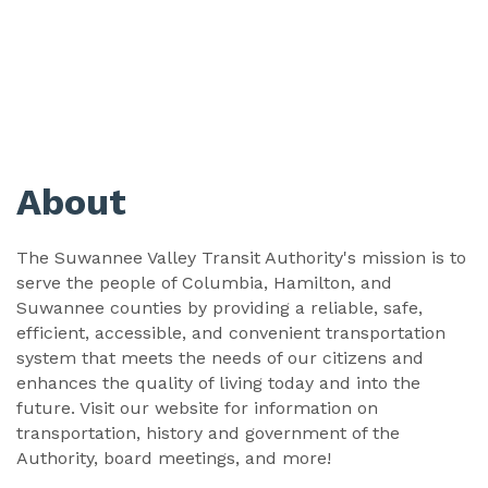
About
The Suwannee Valley Transit Authority's mission is to
serve the people of Columbia, Hamilton, and
Suwannee counties by providing a reliable, safe,
efficient, accessible, and convenient transportation
system that meets the needs of our citizens and
enhances the quality of living today and into the
future. Visit our website for information on
transportation, history and government of the
Authority, board meetings, and more!