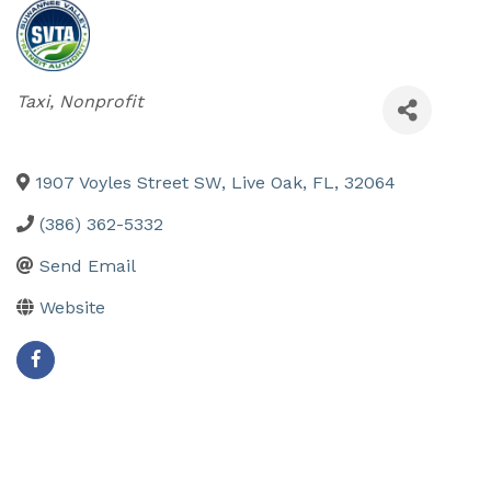
Categories
Taxi
Nonprofit
1907 Voyles Street SW
,
Live Oak
,
FL
,
32064
(386) 362-5332
Send Email
Website