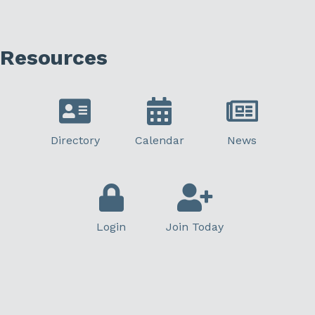
Resources
Directory
Calendar
News
Login
Join Today