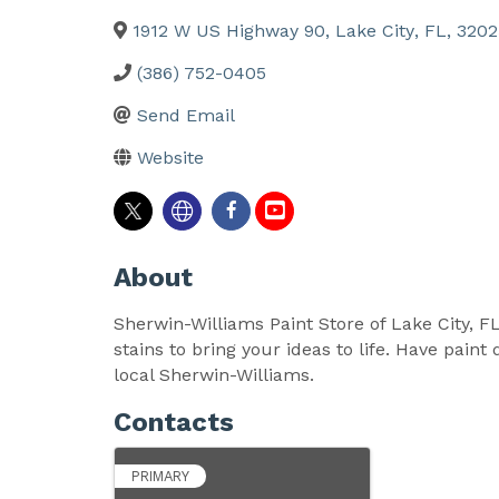
1912 W US Highway 90
,
Lake City
,
FL
,
3202
(386) 752-0405
Send Email
Website
About
Sherwin-Williams Paint Store of Lake City, FL
stains to bring your ideas to life. Have pai
local Sherwin-Williams.
Contacts
PRIMARY