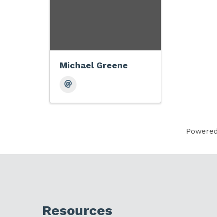
Michael Greene
Powere
Resources