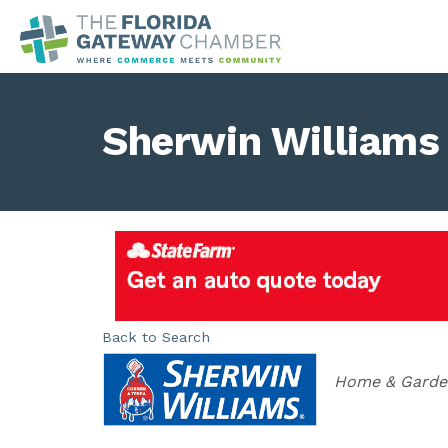
Sherwin Williams
Back to Search
Categories
Home & Gard