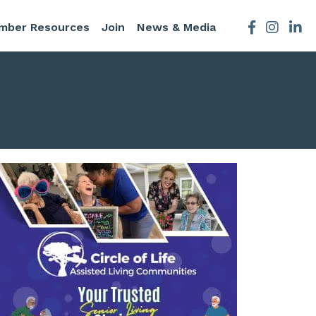
mber Resources
Join
News & Media
Facebook
Instagra