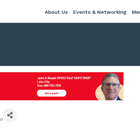
About Us
Events & Networking
Me
en