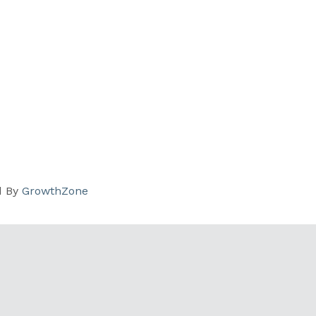
d By
GrowthZone