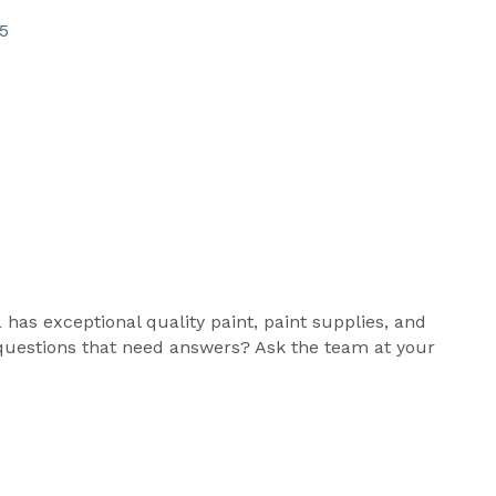
5
 has exceptional quality paint, paint supplies, and
nt questions that need answers? Ask the team at your