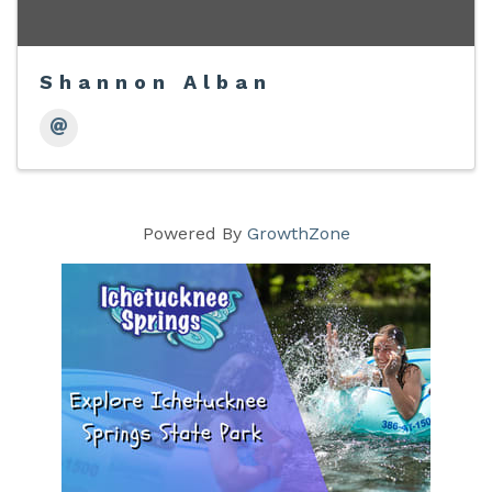
Shannon Alban
Powered By
GrowthZone