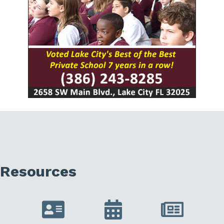
Resources