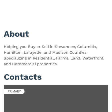
About
Helping you Buy or Sell in Suwannee, Columbia,
Hamilton, Lafayette, and Madison Counties.
Specializing in Residential, Farms, Land, Waterfront,
and Commercial properties.
Contacts
PRIMARY