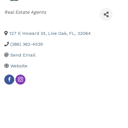
Categories
Real Estate Agents
127 E Howard St
,
Live Oak
,
FL
,
32064
(386) 362-4539
Send Email
Website