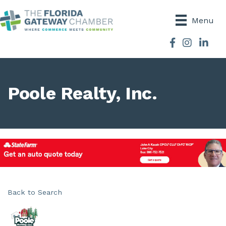
Menu
Facebook
Instagram
Poole Realty, Inc.
Back to Search