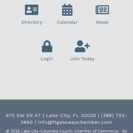
Directory
Calendar
News
Login
Join Today
875 SW SR 47 | Lake City, FL 32025
|
(386) 752-
3690
|
info@flgatewaychamber.com
©
2026
Lake City-Columbia County Chamber of Commerce.
All