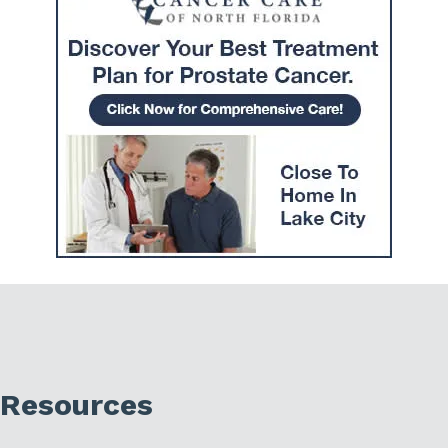
Resources