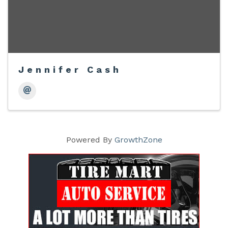
Jennifer Cash
Powered By
GrowthZone