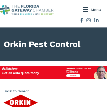
Menu
Facebook
Instagram
Orkin Pest Control
Back to Search