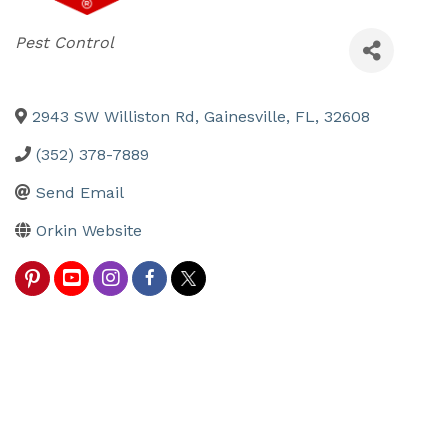
Categories
Pest Control
2943 SW Williston Rd
,
Gainesville
,
FL
,
32608
(352) 378-7889
Send Email
Orkin Website