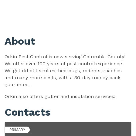
About
Orkin Pest Control is now serving Columbia County!
We offer over 100 years of pest control experience.
We get rid of termites, bed bugs, rodents, roaches
and many more pests, with a 30-day money back
guarantee.
Orkin also offers gutter and insulation services!
Contacts
PRIMARY