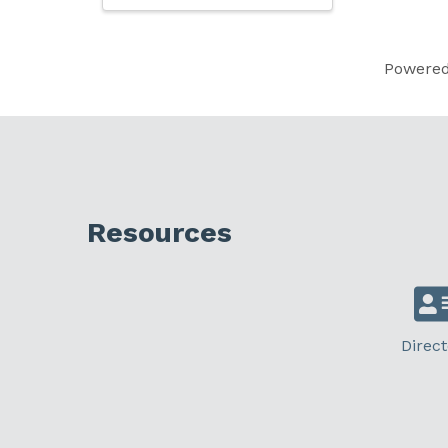
Powere
Resources
Direct