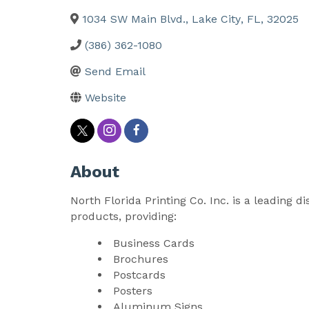
1034 SW Main Blvd.
,
Lake City
,
FL
,
32025
(386) 362-1080
Send Email
Website
About
North Florida Printing Co. Inc. is a leading d
products, providing:
Business Cards
Brochures
Postcards
Posters
Aluminum Signs