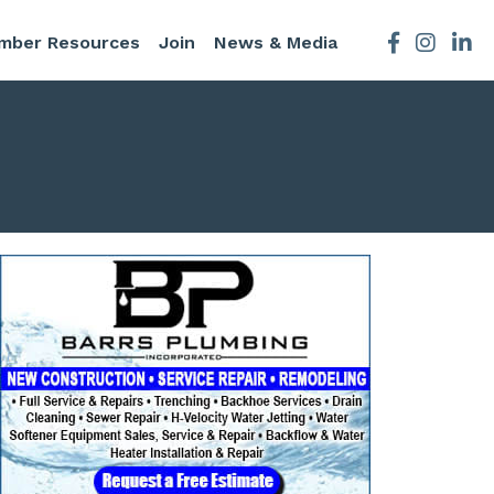
mber Resources
Join
News & Media
Facebook
Instagra