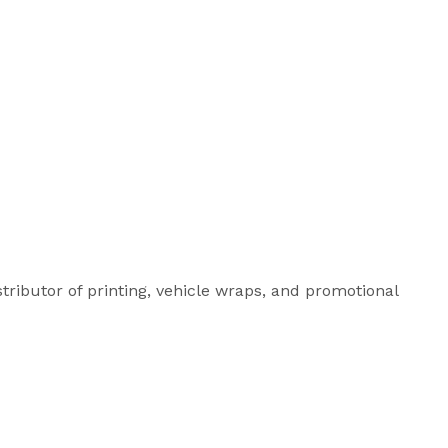
istributor of printing, vehicle wraps, and promotional