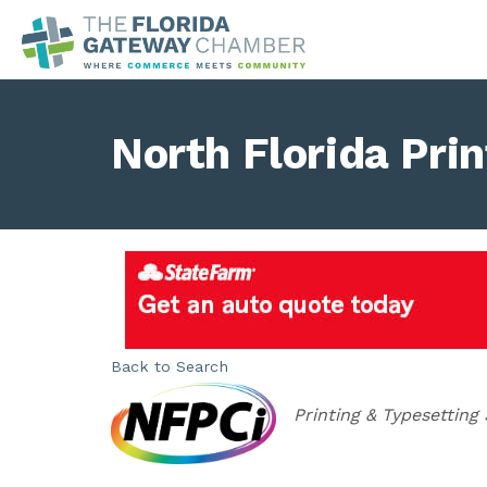
North Florida Prin
Back to Search
Categories
Printing & Typesetting 