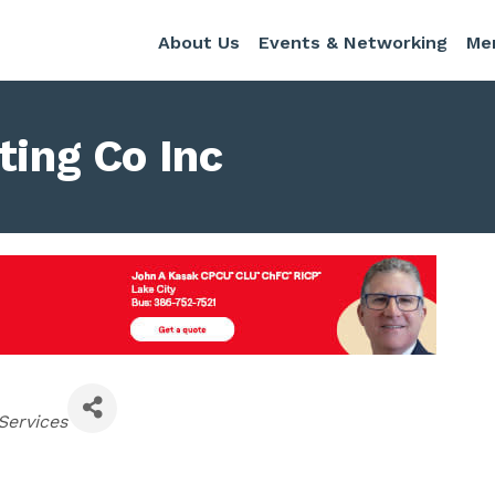
About Us
Events & Networking
Me
ting Co Inc
Services