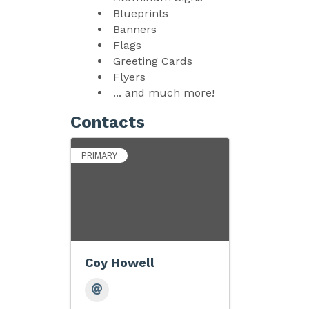
Blueprints
Banners
Flags
Greeting Cards
Flyers
... and much more!
Contacts
PRIMARY
Coy Howell