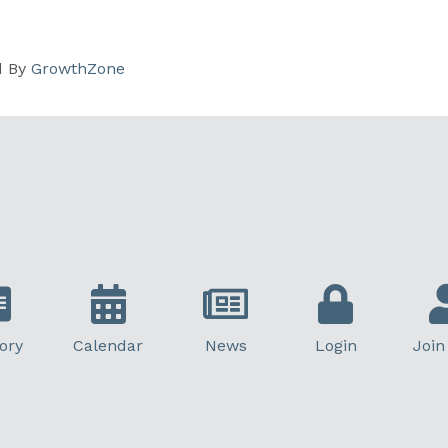
d By
GrowthZone
ory
Calendar
News
Login
Join