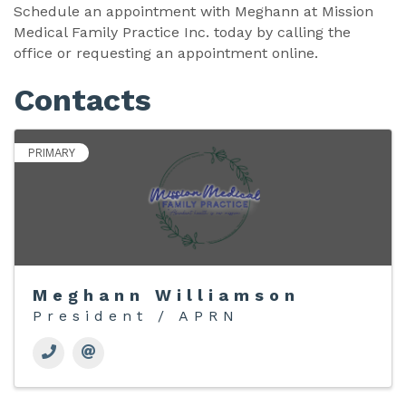
Schedule an appointment with Meghann at Mission
Medical Family Practice Inc. today by calling the
office or requesting an appointment online.
Contacts
PRIMARY
Meghann Williamson
President / APRN