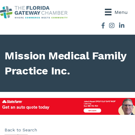
Menu
Facebook
Instagram
Mission Medical Family
Practice Inc.
Back to Search