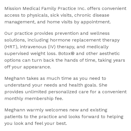
Mission Medical Family Practice Inc. offers convenient
access to physicals, sick visits, chronic disease
management, and home visits by appointment.
Our practice provides prevention and wellness
solutions, including hormone replacement therapy
(HRT), intravenous (IV) therapy, and medically
supervised weight loss. Botox® and other aesthetic
options can turn back the hands of time, taking years
off your appearance.
Meghann takes as much time as you need to
understand your needs and health goals. She
provides unlimited personalized care for a convenient
monthly membership fee.
Meghann warmly welcomes new and existing
patients to the practice and looks forward to helping
you look and feel your best.