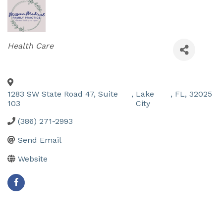
Categories
Health Care
1283 SW State Road 47, Suite
,
Lake
,
FL
,
32025
103
City
(386) 271-2993
Send Email
Website