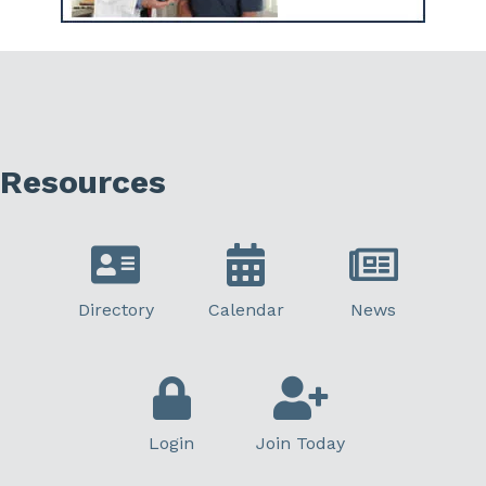
Resources
Directory
Calendar
News
Login
Join Today