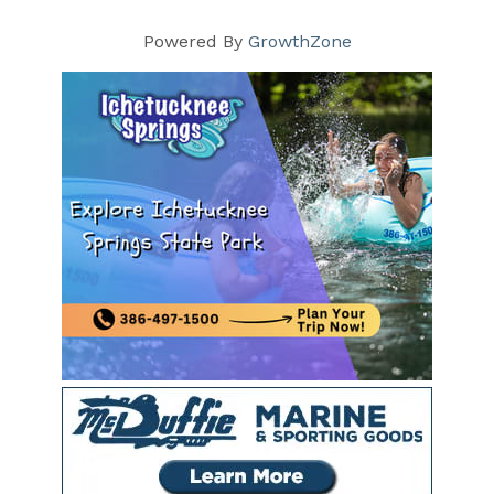
Powered By
GrowthZone