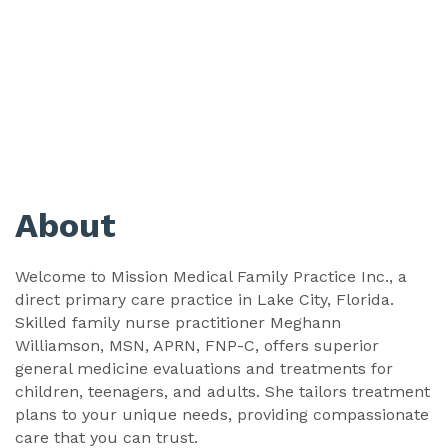
About
Welcome to Mission Medical Family Practice Inc., a
direct primary care practice in Lake City, Florida.
Skilled family nurse practitioner Meghann
Williamson, MSN, APRN, FNP-C, offers superior
general medicine evaluations and treatments for
children, teenagers, and adults. She tailors treatment
plans to your unique needs, providing compassionate
care that you can trust.