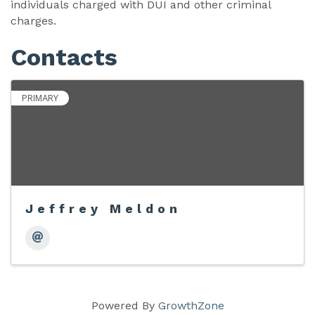
individuals charged with DUI and other criminal
charges.
Contacts
PRIMARY
Jeffrey Meldon
Powered By
GrowthZone