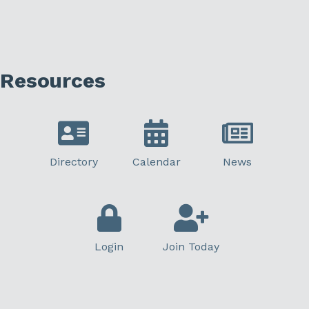
Resources
Directory
Calendar
News
Login
Join Today