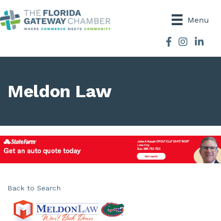
Menu
Facebook
Instagram
Meldon Law
Back to Search