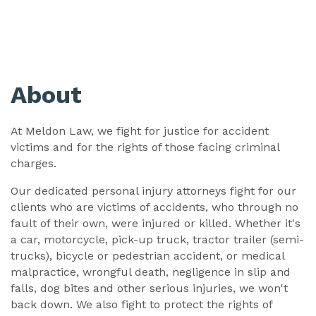
About
At Meldon Law, we fight for justice for accident
victims and for the rights of those facing criminal
charges.
Our dedicated personal injury attorneys fight for our
clients who are victims of accidents, who through no
fault of their own, were injured or killed. Whether it's
a car, motorcycle, pick-up truck, tractor trailer (semi-
trucks), bicycle or pedestrian accident, or medical
malpractice, wrongful death, negligence in slip and
falls, dog bites and other serious injuries, we won't
back down. We also fight to protect the rights of