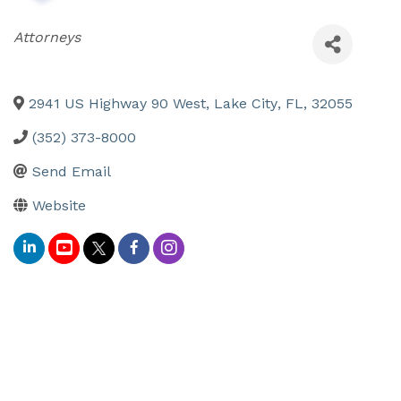
Categories
Attorneys
2941 US Highway 90 West
,
Lake City
,
FL
,
32055
(352) 373-8000
Send Email
Website