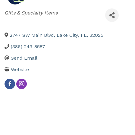
Categories
Gifts & Specialty Items
2747 SW Main Blvd
,
Lake City
,
FL
,
32025
(386) 243-8587
Send Email
Website