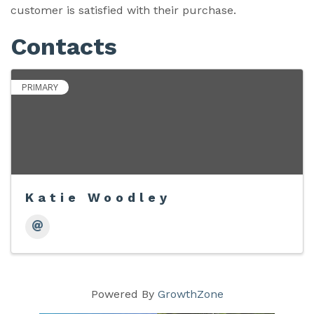
customer is satisfied with their purchase.
Contacts
PRIMARY
Katie Woodley
Powered By
GrowthZone