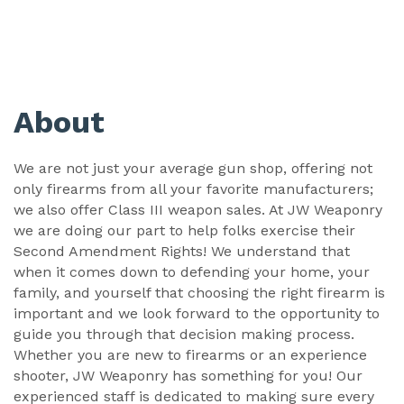
About
We are not just your average gun shop, offering not
only firearms from all your favorite manufacturers;
we also offer Class III weapon sales. At JW Weaponry
we are doing our part to help folks exercise their
Second Amendment Rights! We understand that
when it comes down to defending your home, your
family, and yourself that choosing the right firearm is
important and we look forward to the opportunity to
guide you through that decision making process.
Whether you are new to firearms or an experience
shooter, JW Weaponry has something for you! Our
experienced staff is dedicated to making sure every