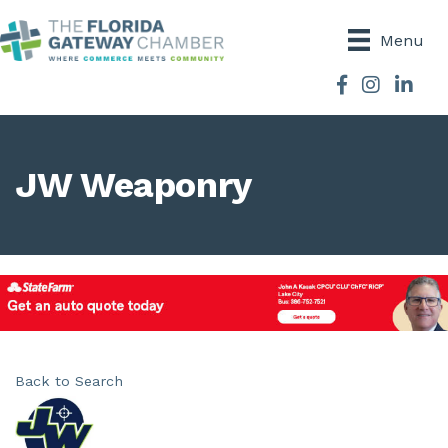
Menu
Facebook
Instagram
JW Weaponry
Back to Search