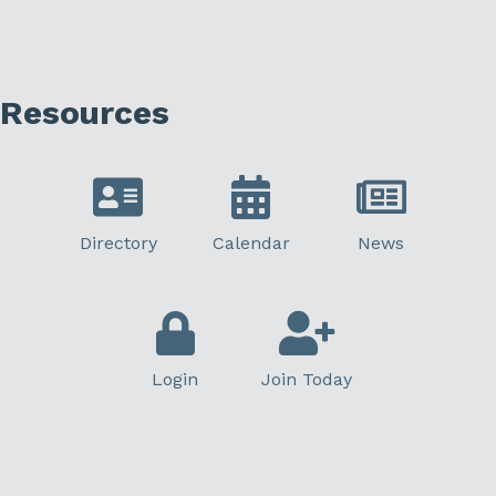
Resources
Directory
Calendar
News
Login
Join Today