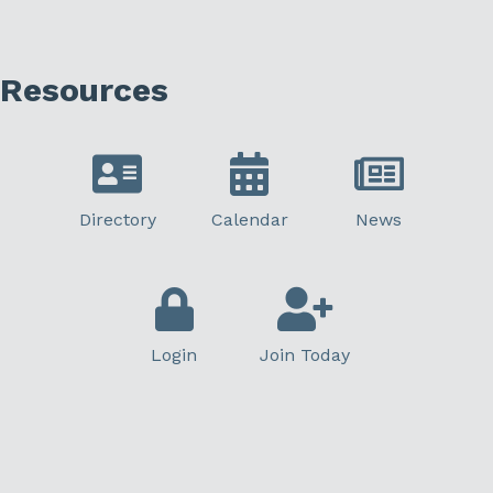
Resources
Directory
Calendar
News
Login
Join Today