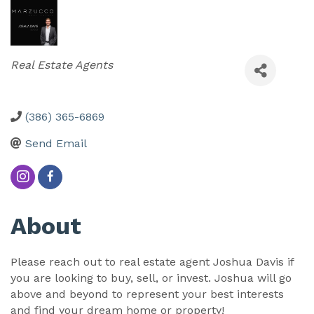
Categories
Real Estate Agents
(386) 365-6869
Send Email
About
Please reach out to real estate agent Joshua Davis if
you are looking to buy, sell, or invest. Joshua will go
above and beyond to represent your best interests
and find your dream home or property!