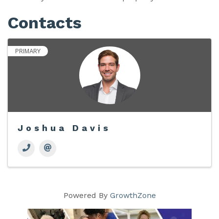
Contacts
PRIMARY
Joshua Davis
Powered By
GrowthZone