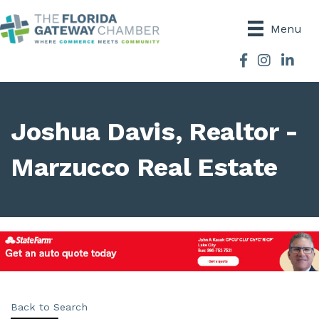
Menu
Facebook
Instagram
Joshua Davis, Realtor -
Marzucco Real Estate
Back to Search