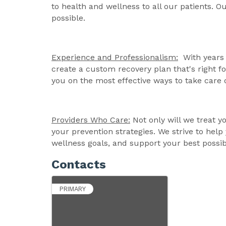
to health and wellness to all our patients. Ou
possible.
Experience and Professionalism:
With years 
create a custom recovery plan that's right 
you on the most effective ways to take care 
Providers Who Care:
Not only will we treat y
your prevention strategies. We strive to help
wellness goals, and support your best possib
Contacts
PRIMARY