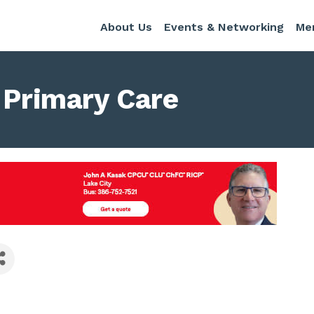
About Us
Events & Networking
Me
t Primary Care