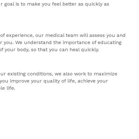
r goal is to make you feel better as quickly as
of experience, our medical team will assess you and
for you. We understand the importance of educating
of your body, so that you can heal quickly.
our existing conditions, we also work to maximize
 you improve your quality of life, achieve your
le life.