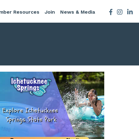
mber Resources
Join
News & Media
Facebook
Instagra