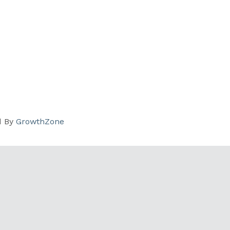
d By
GrowthZone