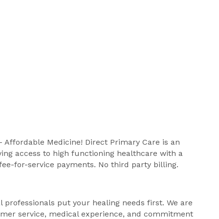
 Affordable Medicine! Direct Primary Care is an
ing access to high functioning healthcare with a
fee-for-service payments. No third party billing.
professionals put your healing needs first. We are
stomer service, medical experience, and commitment