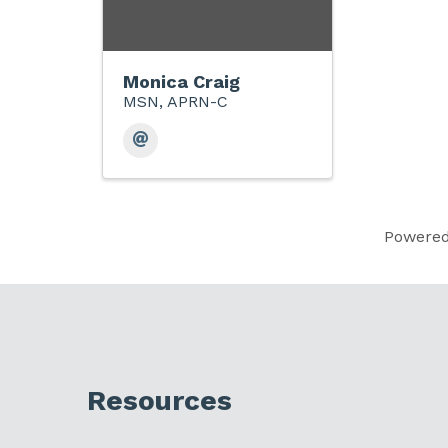
Monica Craig
MSN, APRN-C
Powere
Resources