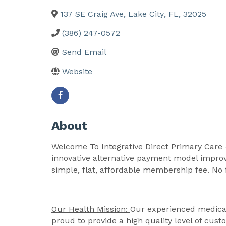
137 SE Craig Ave
,
Lake City
,
FL
,
32025
(386) 247-0572
Send Email
Website
About
Welcome To Integrative Direct Primary Care -
innovative alternative payment model improv
simple, flat, affordable membership fee. No 
Our Health Mission:
Our experienced medical 
proud to provide a high quality level of cu