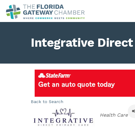
Integrative Direc
Back to Search
Categories
Health Care