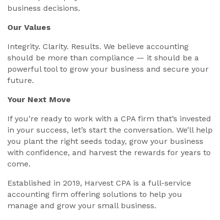
business decisions.
Our Values
Integrity. Clarity. Results. We believe accounting
should be more than compliance — it should be a
powerful tool to grow your business and secure your
future.
Your Next Move
If you’re ready to work with a CPA firm that’s invested
in your success, let’s start the conversation. We’ll help
you plant the right seeds today, grow your business
with confidence, and harvest the rewards for years to
come.
Established in 2019, Harvest CPA is a full-service
accounting firm offering solutions to help you
manage and grow your small business.