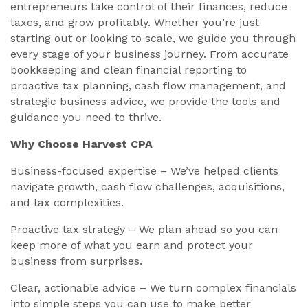
entrepreneurs take control of their finances, reduce
taxes, and grow profitably. Whether you’re just
starting out or looking to scale, we guide you through
every stage of your business journey. From accurate
bookkeeping and clean financial reporting to
proactive tax planning, cash flow management, and
strategic business advice, we provide the tools and
guidance you need to thrive.
Why Choose Harvest CPA
Business-focused expertise – We’ve helped clients
navigate growth, cash flow challenges, acquisitions,
and tax complexities.
Proactive tax strategy – We plan ahead so you can
keep more of what you earn and protect your
business from surprises.
Clear, actionable advice – We turn complex financials
into simple steps you can use to make better