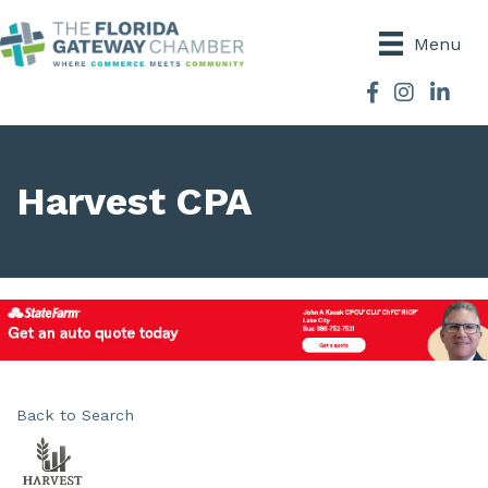
Menu
Facebook
Instagram
Harvest CPA
Back to Search