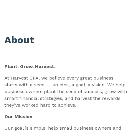
About
Plant. Grow. Harvest.
At Harvest CPA, we believe every great business
starts with a seed — an idea, a goal, a vision. We help
business owners plant the seed of success, grow with
smart financial strategies, and harvest the rewards
they’ve worked hard to achieve.
Our Mission
Our goal is simple: help small business owners and