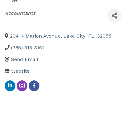
Categories
Accountants
204 N Marion Avenue
,
Lake City
,
FL
,
32055
(386) 515-3161
Send Email
Website