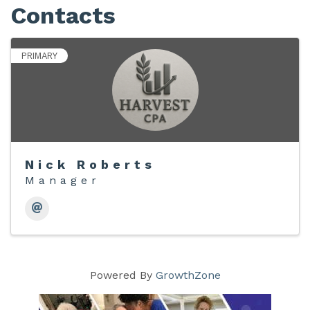
Contacts
PRIMARY
Nick Roberts
Manager
Powered By
GrowthZone