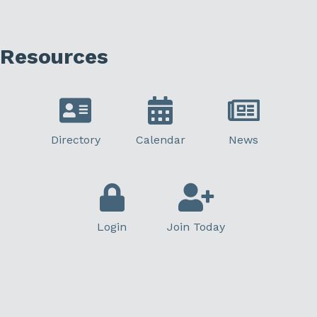
Resources
Directory
Calendar
News
Login
Join Today