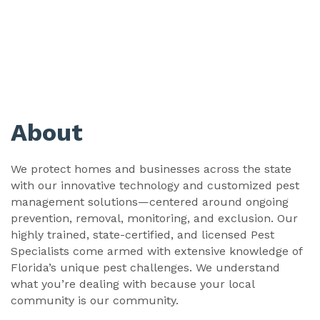
About
We protect homes and businesses across the state
with our innovative technology and customized pest
management solutions—centered around ongoing
prevention, removal, monitoring, and exclusion. Our
highly trained, state-certified, and licensed Pest
Specialists come armed with extensive knowledge of
Florida’s unique pest challenges. We understand
what you’re dealing with because your local
community is our community.