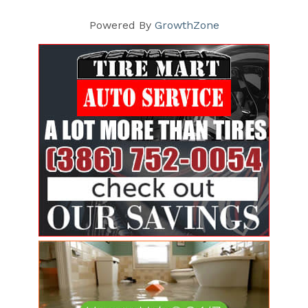
Powered By
GrowthZone