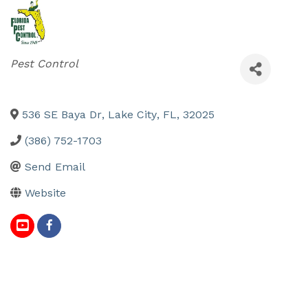
Categories
Pest Control
536 SE Baya Dr
,
Lake City
,
FL
,
32025
(386) 752-1703
Send Email
Website