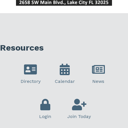
Resources
Directory
Calendar
News
Login
Join Today