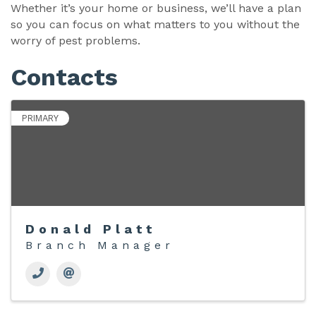
Whether it’s your home or business, we’ll have a plan
so you can focus on what matters to you without the
worry of pest problems.
Contacts
PRIMARY
Donald Platt
Branch Manager