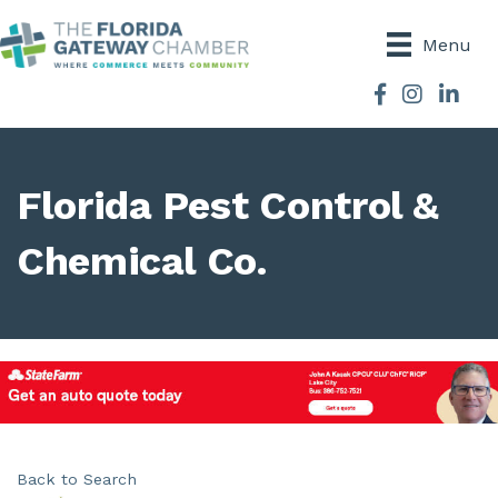
Menu
Facebook
Instagram
Florida Pest Control &
Chemical Co.
Back to Search