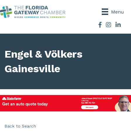
Menu
Facebook
Instagram
Engel & Völkers
Gainesville
Back to Search