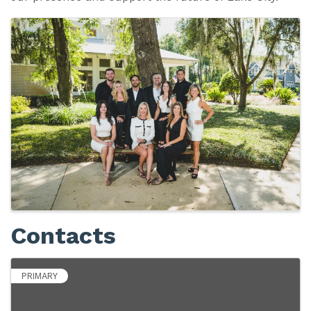
Images
Contacts
PRIMARY