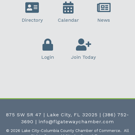
Directory
Calendar
News
Login
Join Today
875 SW SR 47 | Lake City, FL 32025
|
(386) 752-
3690
|
info@flgatewaychamber.com
©
2026
Lake City-Columbia County Chamber of Commerce.
All