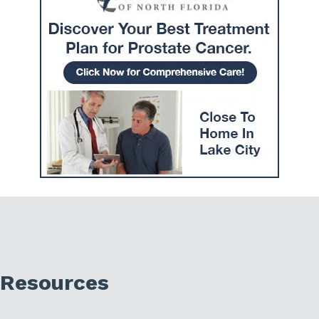
Resources