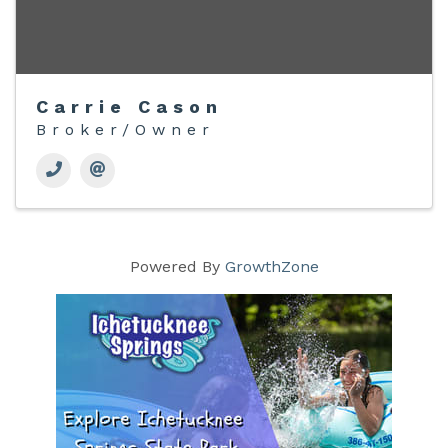
Carrie Cason
Broker/Owner
Powered By
GrowthZone