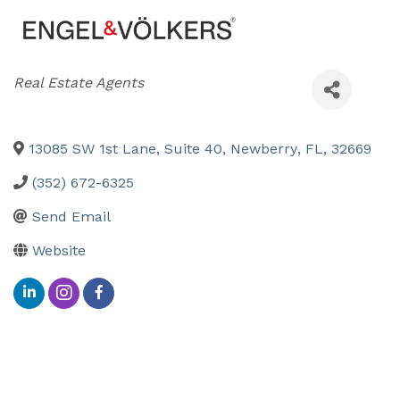
Categories
Real Estate Agents
13085 SW 1st Lane, Suite 40
,
Newberry
,
FL
,
32669
(352) 672-6325
Send Email
Website