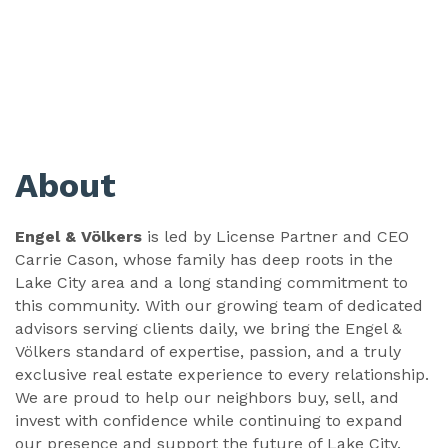
About
Engel & Völkers
is led by License Partner and CEO
Carrie Cason, whose family has deep roots in the
Lake City area and a long standing commitment to
this community. With our growing team of dedicated
advisors serving clients daily, we bring the Engel &
Völkers standard of expertise, passion, and a truly
exclusive real estate experience to every relationship.
We are proud to help our neighbors buy, sell, and
invest with confidence while continuing to expand
our presence and support the future of Lake City.