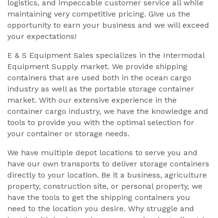
logistics, and impeccable customer service all while
maintaining very competitive pricing. Give us the
opportunity to earn your business and we will exceed
your expectations!
E & S Equipment Sales specializes in the Intermodal
Equipment Supply market. We provide shipping
containers that are used both in the ocean cargo
industry as well as the portable storage container
market. With our extensive experience in the
container cargo industry, we have the knowledge and
tools to provide you with the optimal selection for
your container or storage needs.
We have multiple depot locations to serve you and
have our own transports to deliver storage containers
directly to your location. Be it a business, agriculture
property, construction site, or personal property, we
have the tools to get the shipping containers you
need to the location you desire. Why struggle and