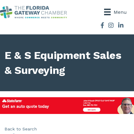
Menu
Facebook
Instagram
E & S Equipment Sales
& Surveying
Back to Search