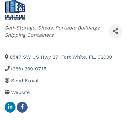
Categories
Self-Storage, Sheds, Portable Buildings,
Shipping Containers
8547 SW US Hwy 27
,
Fort White
,
FL
,
32038
(386) 389-0715
Send Email
Website