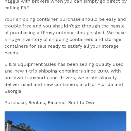
haggle with brokers when you can simply go direct by
calling E&S.
Your shipping container purchase should be easy and
trouble free and you shouldn’t go through the hassle
of purchasing a flimsy outdoor storage shed. We have
a huge inventory of shipping containers and storage
containers for sale ready to satisfy all your storage
needs.
E & S Equipment Sales has been selling quality used
and new 1-trip shipping containers since 2010. With
our own transports and drivers, we professionally
deliver used and new containers in all of Florida and
Georgia.
Purchase, Rentals, Finance, Rent to Own
Images