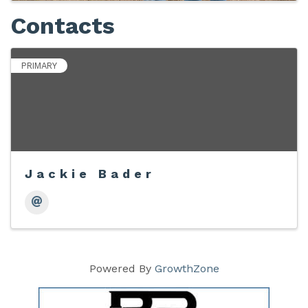
Contacts
PRIMARY
Jackie Bader
Powered By
GrowthZone