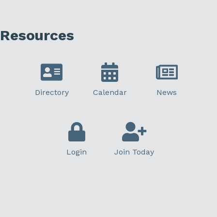
Resources
Directory
Calendar
News
Login
Join Today