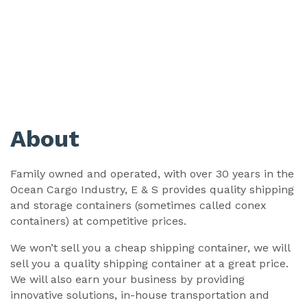
About
Family owned and operated, with over 30 years in the
Ocean Cargo Industry, E & S provides quality shipping
and storage containers (sometimes called conex
containers) at competitive prices.
We won’t sell you a cheap shipping container, we will
sell you a quality shipping container at a great price.
We will also earn your business by providing
innovative solutions, in-house transportation and