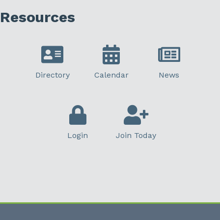
Resources
Directory
Calendar
News
Login
Join Today