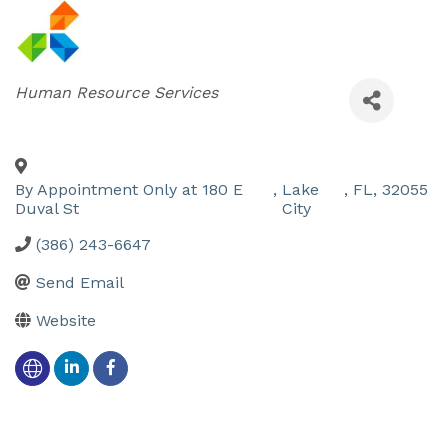
Categories
Human Resource Services
By Appointment Only at 180 E
,
Lake
,
FL
,
32055
Duval St
City
(386) 243-6647
Send Email
Website