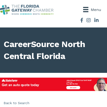
Menu
Facebook
Instagram
CareerSource North
Central Florida
Back to Search