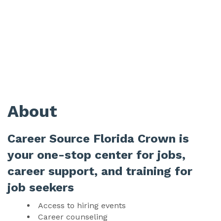
About
Career Source Florida Crown is
your one-stop center for jobs,
career support, and training for
job seekers
Access to hiring events
Career counseling