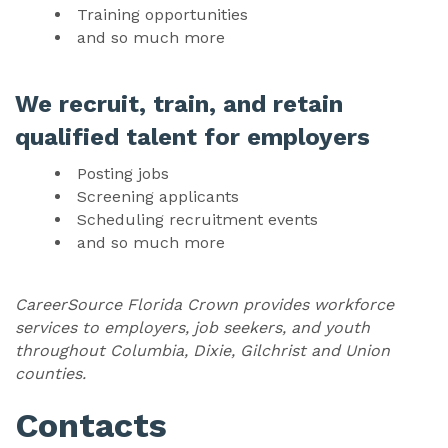
Training opportunities
and so much more
We recruit, train, and retain
qualified talent for employers
Posting jobs
Screening applicants
Scheduling recruitment events
and so much more
CareerSource Florida Crown provides workforce
services to employers, job seekers, and youth
throughout Columbia, Dixie, Gilchrist and Union
counties.
Contacts