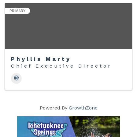
PRIMARY
Phyllis Marty
Chief Executive Director
Powered By
GrowthZone