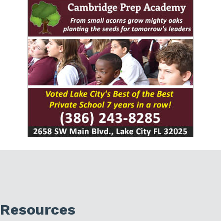
Resources