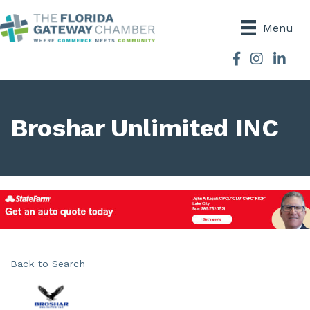
Menu
Facebook
Instagram
Broshar Unlimited INC
Back to Search