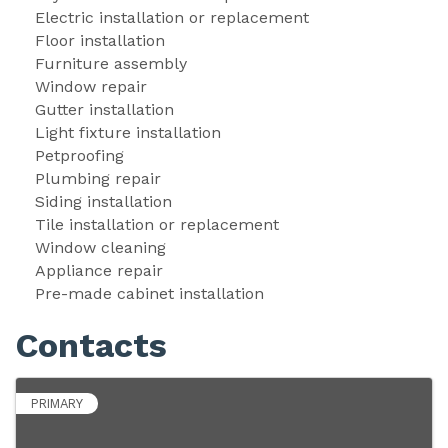
Electric installation or replacement 
Floor installation 
Furniture assembly 
Window repair 
Gutter installation 
Light fixture installation 
Petproofing 
Plumbing repair 
Siding installation 
Tile installation or replacement 
Window cleaning 
Appliance repair 
Pre-made cabinet installation 
Contacts
PRIMARY