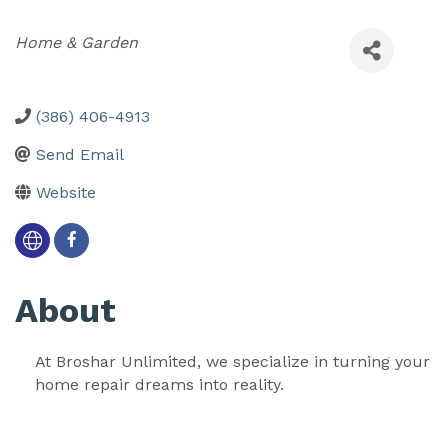
Categories
Home & Garden
(386) 406-4913
Send Email
Website
About
At Broshar Unlimited, we specialize in turning your 
home repair dreams into reality. 