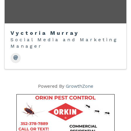
Vyctoria Murray
Social Media and Marketing
Manager
Powered By
GrowthZone