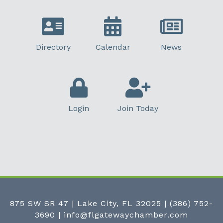
Directory
Calendar
News
Login
Join Today
875 SW SR 47 | Lake City, FL 32025
|
(386) 752-
3690
|
info@flgatewaychamber.com