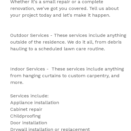
Whether it's a small repair or a complete 
renovation, we've got you covered. Tell us about 
your project today and let's make it happen.
Outdoor Services - These services include anything 
outside of the residence. We do it all, from debris 
hauling to a scheduled lawn care routine.
Indoor Services -  These services include anything 
from hanging curtains to custom carpentry, and 
more. 
Services include: 
Appliance installation
Cabinet repair 
Childproofing 
Door installation 
Drywall installation or replacement 