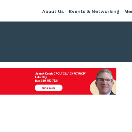
About Us
Events & Networking
Me