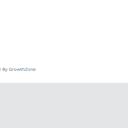
d By
GrowthZone