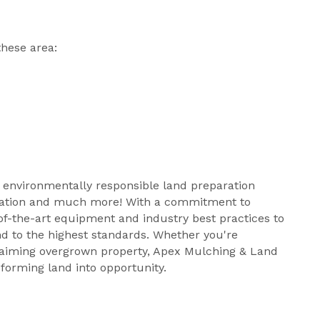
hese area:
nd environmentally responsible land preparation
paration and much more! With a commitment to
-of-the-art equipment and industry best practices to
d to the highest standards. Whether you're
claiming overgrown property, Apex Mulching & Land
forming land into opportunity.