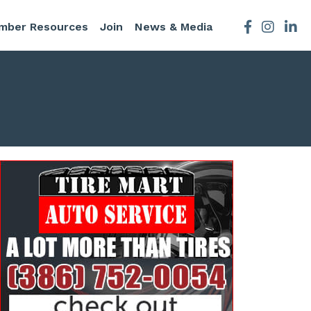
mber Resources
Join
News & Media
Facebook
Instagra