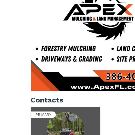
Contacts
PRIMARY