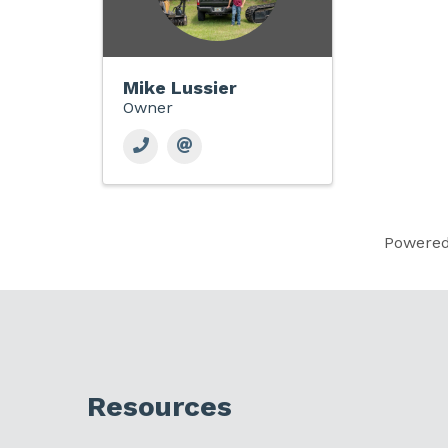
Mike Lussier
Owner
Powere
Resources