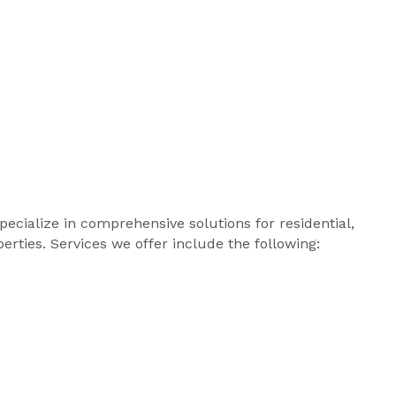
ialize in comprehensive solutions for residential,
erties. Services we offer include the following: