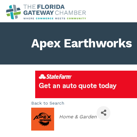
Apex Earthworks
Back to Search
Categories
Home & Garden