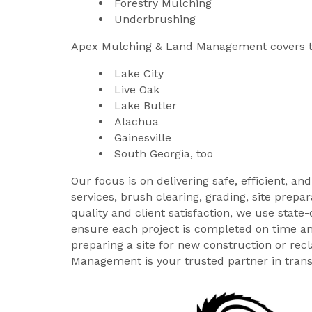
Forestry Mulching
Underbrushing
Apex Mulching & Land Management covers t
Lake City
Live Oak
Lake Butler
Alachua
Gainesville
South Georgia, too
Our focus is on delivering safe, efficient, a
services, brush clearing, grading, site pre
quality and client satisfaction, we use state
ensure each project is completed on time an
preparing a site for new construction or re
Management is your trusted partner in trans