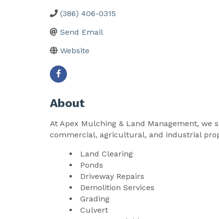
(386) 406-0315
Send Email
Website
About
At Apex Mulching & Land Management, we spec
commercial, agricultural, and industrial prop
Land Clearing
Ponds
Driveway Repairs
Demolition Services
Grading
Culvert