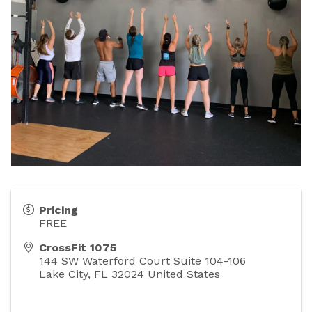
Pricing
FREE
CrossFit 1075
144 SW Waterford Court Suite 104-106
Lake City
,
FL
32024
United States