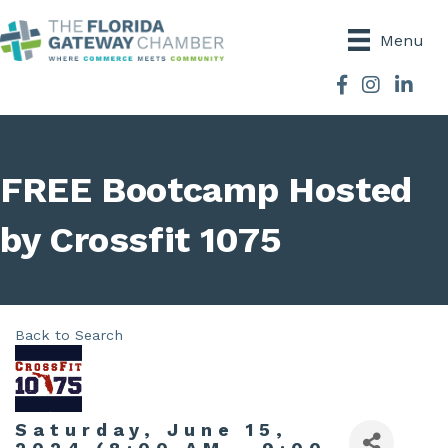
Menu
Facebook
Instagram
FREE Bootcamp Hosted
by Crossfit 1075
Back to Search
Saturday, June 15,