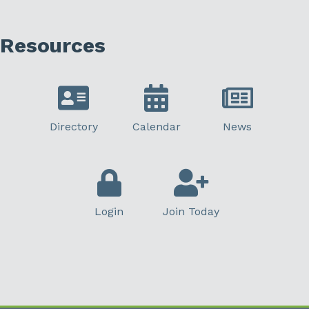
Resources
Directory
Calendar
News
Login
Join Today