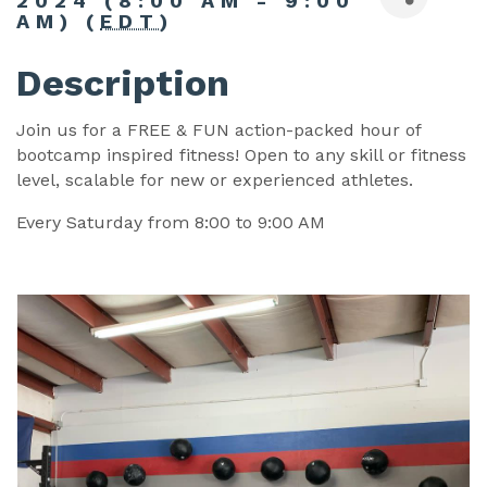
2024 (8:00 AM - 9:00
AM) (
EDT
)
Description
Join us for a FREE & FUN action-packed hour of
bootcamp inspired fitness! Open to any skill or fitness
level, scalable for new or experienced athletes.
Every Saturday from 8:00 to 9:00 AM