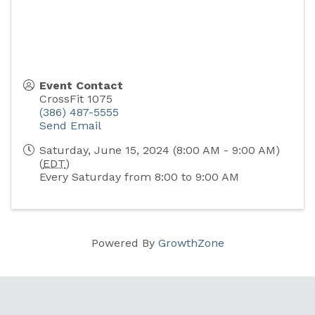
Event Contact
CrossFit 1075
(386) 487-5555
Send Email
Saturday, June 15, 2024 (8:00 AM - 9:00 AM)
(
EDT
)
Every Saturday from 8:00 to 9:00 AM
Powered By
GrowthZone