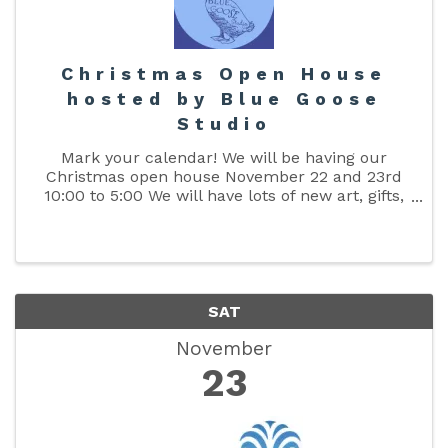
Christmas Open House
hosted by Blue Goose
Studio
Mark your calendar! We will be having our
Christmas open house November 22 and 23rd
10:00 to 5:00 We will have lots of new art, gifts,
and much more. Taking custom orders now!
Call 386-249-4625
SAT
November
23