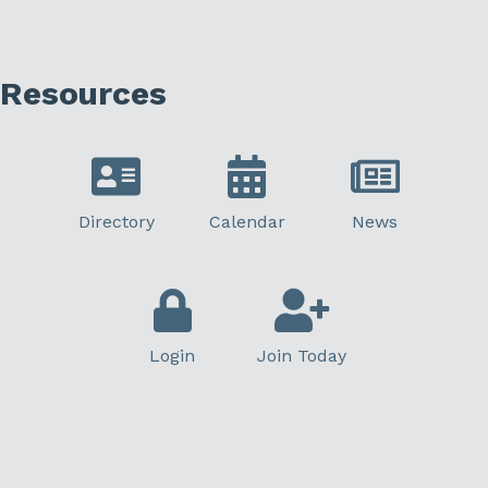
Resources
Directory
Calendar
News
Login
Join Today