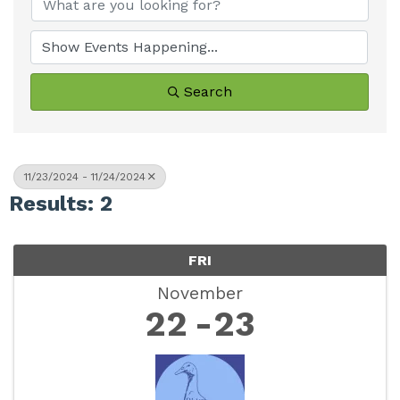
Search
11/23/2024 - 11/24/2024
Results: 2
FRI
November
22
23