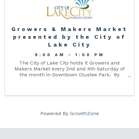
Growers & Makers Market
presented by the City of
Lake City
9:00 AM - 1:00 PM
The City of Lake City holds it Growers and
Makers Market every 2nd and 4th Saturday of
the month in Downtown Olustee Park. By
providing this market we are hoping to give
citizens an opportunity to purchase from local
growers and makers of ...
Powered By
GrowthZone