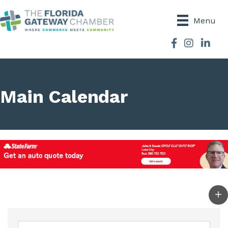
Menu
Facebook
Instagram
Main Calendar