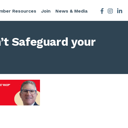
mber Resources
Join
News & Media
Facebook
Instagra
’t Safeguard your