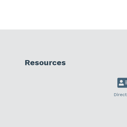
Resources
Direct