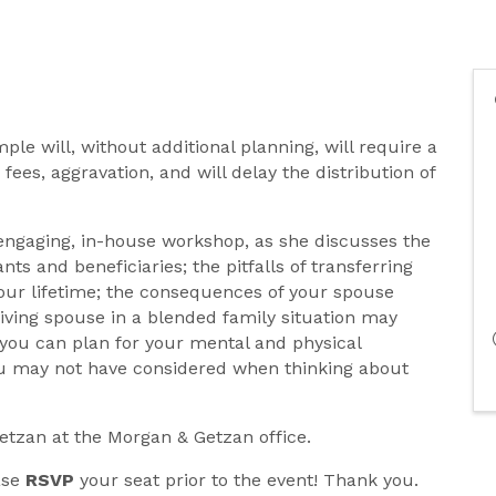
le will, without additional planning, will require a
 fees, aggravation, and will delay the distribution of
 engaging, in-house workshop, as she discusses the
nts and beneficiaries; the pitfalls of transferring
our lifetime; the consequences of your spouse
iving spouse in a blended family situation may
you can plan for your mental and physical
ou may not have considered when thinking about
Getzan at the Morgan & Getzan office.
ease
RSVP
your seat prior to the event! Thank you.