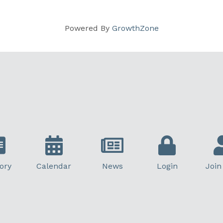
Powered By
GrowthZone
ory
Calendar
News
Login
Join