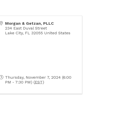
Morgan & Getzan, PLLC
234 East Duval Street
Lake City
,
FL
32055
United States
Thursday, November 7, 2024 (6:00
PM - 7:30 PM) (
EST
)