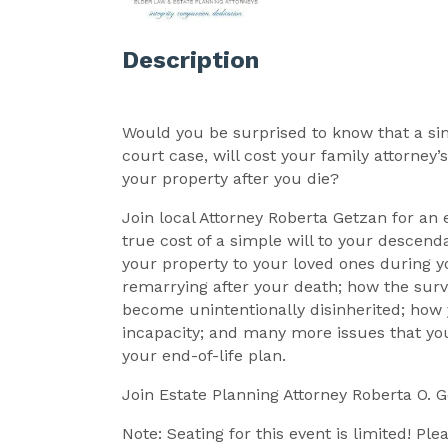
Description
Would you be surprised to know that a simp
court case, will cost your family attorney’s
your property after you die?
Join local Attorney Roberta Getzan for an
true cost of a simple will to your descenda
your property to your loved ones during y
remarrying after your death; how the surv
become unintentionally disinherited; how 
incapacity; and many more issues that y
your end-of-life plan.
Join Estate Planning Attorney Roberta O. 
Note: Seating for this event is limited! Pl