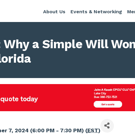
About Us
Events & Networking
Me
 Why a Simple Will Won
lorida
r 7, 2024 (6:00 PM - 7:30 PM) (
EST
)