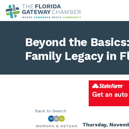
Beyond the Basics:
Family Legacy in F
Back to Search
Thursday, Novembe