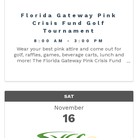
Florida Gateway Pink
Crisis Fund Golf
Tournament
8:00 AM - 3:00 PM
Wear your best pink attire and come out for
golf, raffles, games, beverage carts, lunch and
more! The Florida Gateway Pink Crisis Fund
Annual Golf Tournament is November 16, 2024,
at Quail Heights Country Club. Calcutta Party -
November 15, ...
SAT
November
16