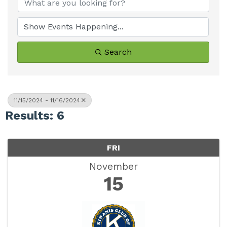
Search
11/15/2024 - 11/16/2024
Results: 6
FRI
November
15