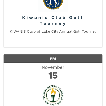
Kiwanis Club Golf
Tourney
KIWANIS Club of Lake City Annual Golf Tourney
FRI
November
15