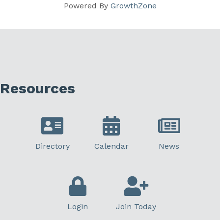
Powered By
GrowthZone
Resources
Directory
Calendar
News
Login
Join Today