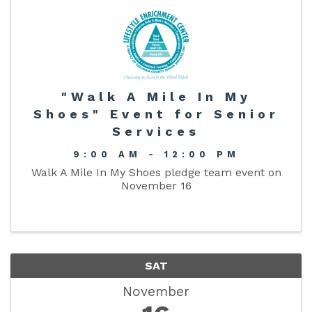
"Walk A Mile In My
Shoes" Event for Senior
Services
9:00 AM - 12:00 PM
Walk A Mile In My Shoes pledge team event on
November 16
SAT
November