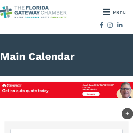
Menu
Facebook
Instagram
Main Calendar