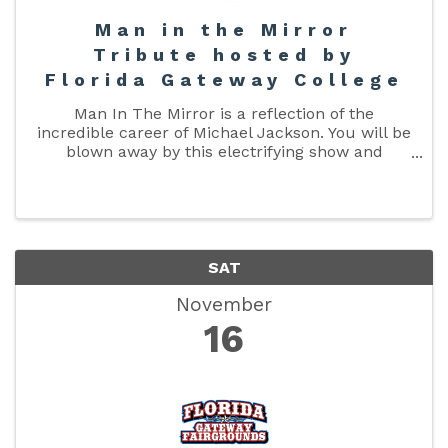
Man in the Mirror
Tribute hosted by
Florida Gateway College
Man In The Mirror is a reflection of the
incredible career of Michael Jackson. You will be
blown away by this electrifying show and
stunned by how much he resembles the King of
Pop. This is Michael Jackson represented in his
prime in the 80s, with ...
SAT
November
16