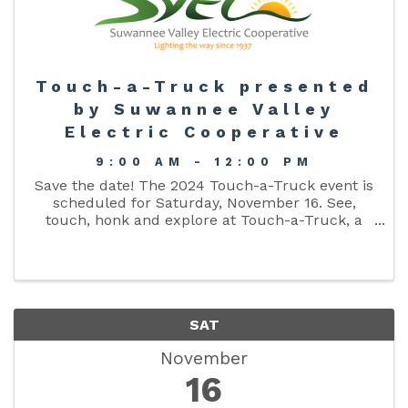
Touch-a-Truck presented
by Suwannee Valley
Electric Cooperative
9:00 AM - 12:00 PM
Save the date! The 2024 Touch-a-Truck event is
scheduled for Saturday, November 16. See,
touch, honk and explore at Touch-a-Truck, a
FREE community event organized by Suwannee
Valley Electric Cooperative. Does your
organization want to join the fun? ...
SAT
November
16