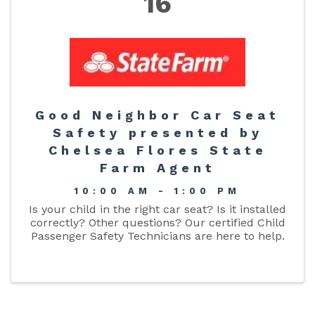
16
Good Neighbor Car Seat
Safety presented by
Chelsea Flores State
Farm Agent
10:00 AM - 1:00 PM
Is your child in the right car seat? Is it installed
correctly? Other questions? Our certified Child
Passenger Safety Technicians are here to help.