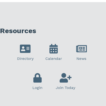
Resources
Directory
Calendar
News
Login
Join Today