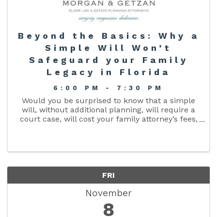
Beyond the Basics: Why a
Simple Will Won’t
Safeguard your Family
Legacy in Florida
6:00 PM - 7:30 PM
Would you be surprised to know that a simple
will, without additional planning, will require a
court case, will cost your family attorney’s fees,
aggravation, and will delay the distribution of
your property after you die? Join local Attorney
...
FRI
November
8