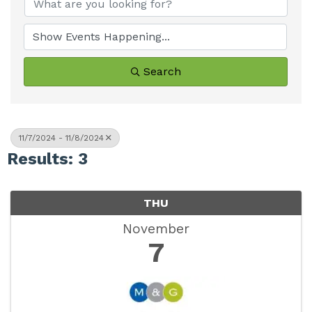
Search
11/7/2024 - 11/8/2024
Results: 3
THU
November
7