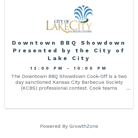
Downtown BBQ Showdown
Presented by the City of
Lake City
12:00 PM - 10:00 PM
The Downtown BBQ Showdown Cook-Off is a two
day sanctioned Kansas City Barbecue Society
(KCBS) professional contest. Cook teams
compete in the four KCBS meat categories:
chicken, pork ribs, pork, and beef brisket. There
will also be Arts and Craft ...
Powered By
GrowthZone