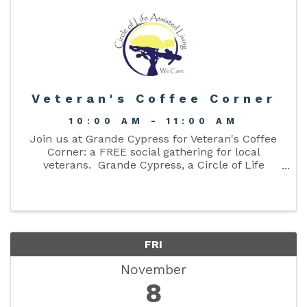
Veteran's Coffee Corner
10:00 AM - 11:00 AM
Join us at Grande Cypress for Veteran's Coffee
Corner: a FREE social gathering for local
veterans. Grande Cypress, a Circle of Life
community, and Columbia County Senior
Services are co-hosting a monthly Veteran's
Coffee Social - FREE ...
FRI
November
8