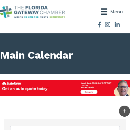
Menu
Facebook
Instagram
Main Calendar