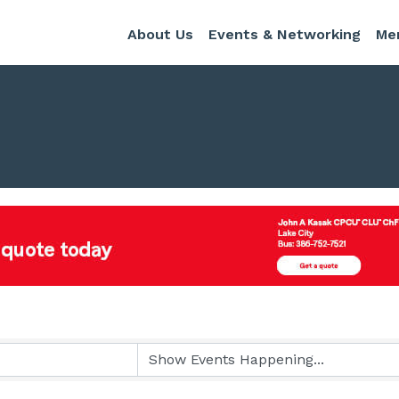
About Us
Events & Networking
Me