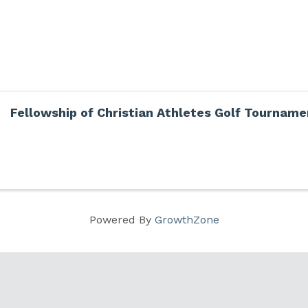
Fellowship of Christian Athletes Golf Tourname
Powered By
GrowthZone