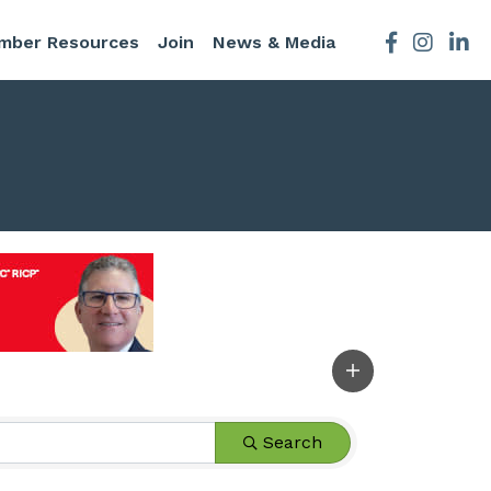
mber Resources
Join
News & Media
Facebook
Instagra
Search