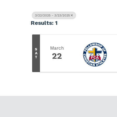
3/22/2025 - 3/23/2025
Results: 1
March
S
A
22
T