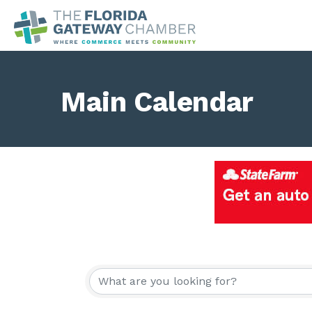
Main Calendar