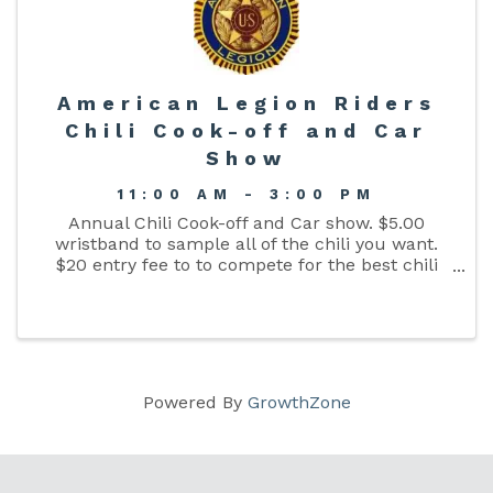
American Legion Riders
Chili Cook-off and Car
Show
11:00 AM - 3:00 PM
Annual Chili Cook-off and Car show. $5.00
wristband to sample all of the chili you want.
$20 entry fee to to compete for the best chili
prize. Live music, gun raffle, 50-50 raffle and
Chinese auction. All proceeds will benefit local
veterans ...
Powered By
GrowthZone