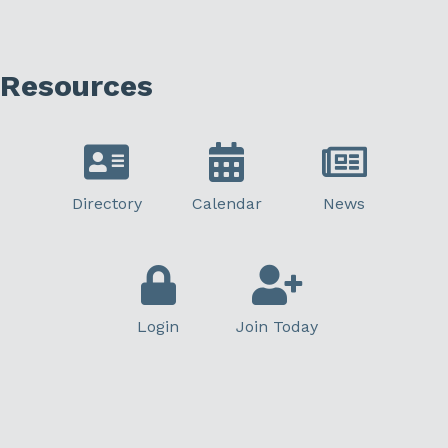
Resources
Directory
Calendar
News
Login
Join Today