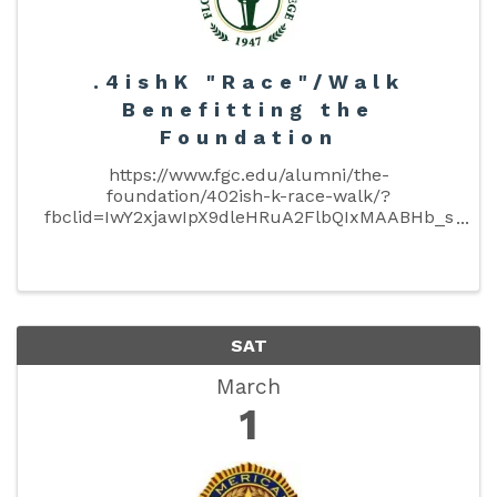
.4ishK "Race"/Walk
Benefitting the
Foundation
https://www.fgc.edu/alumni/the-
foundation/402ish-k-race-walk/?
fbclid=IwY2xjawIpX9dleHRuA2FlbQIxMAABHb_s
CW459wrdwv_juIvBqTsED4i-
vgzuPxlRPfawyPvIHik0TJP93_tX1A_aem_56BTb
WfDB1x4lSsxg4KNhQ March 1st, 2025 — 3 p.m.
Race Start Supporting ...
SAT
March
1