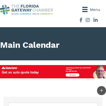
Menu
Facebook
Instagram
Main Calendar