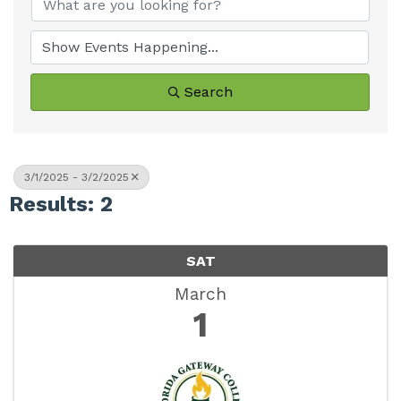
Search
3/1/2025 - 3/2/2025
Results: 2
SAT
March
1