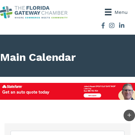
Menu
Facebook
Instagram
Main Calendar