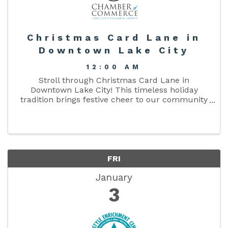
Christmas Card Lane in
Downtown Lake City
12:00 AM
Stroll through Christmas Card Lane in
Downtown Lake City! This timeless holiday
tradition brings festive cheer to our community
with a beautiful display of oversized "Christmas
Cards," each uniquely decorated and sponsored
by our local businesses. ...
FRI
January
3