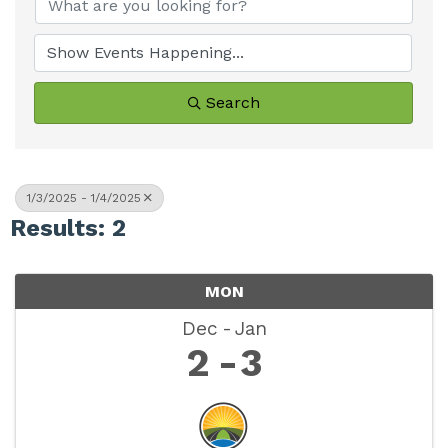
Search
1/3/2025 - 1/4/2025
Results: 2
MON
Dec
Jan
2
3