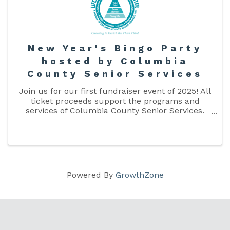
New Year's Bingo Party
hosted by Columbia
County Senior Services
Join us for our first fundraiser event of 2025! All
ticket proceeds support the programs and
services of Columbia County Senior Services.
Purchase your tickets online, or in person at the
Lake City Lifestyle Enrichment Center.
Powered By
GrowthZone