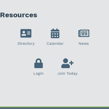
Resources
Directory
Calendar
News
Login
Join Today