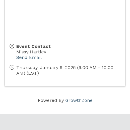
Event Contact
Missy Hartley
Send Email
Thursday, January 9, 2025 (9:00 AM - 10:00
AM) (
EST
)
Powered By
GrowthZone