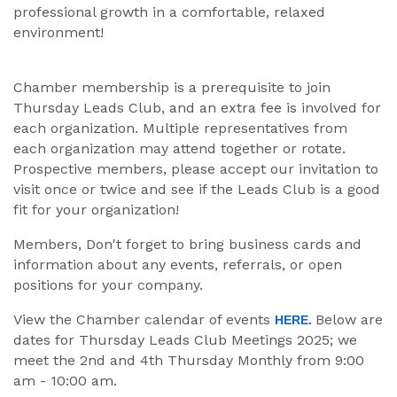
professional growth in a comfortable, relaxed
environment!
Chamber membership is a prerequisite to join
Thursday Leads Club, and an extra fee is involved for
each organization. Multiple representatives from
each organization may attend together or rotate.
Prospective members, please accept our invitation to
visit once or twice and see if the Leads Club is a good
fit for your organization!
Members, Don't forget to bring business cards and
information about any events, referrals, or open
positions for your company.
View the Chamber calendar of events
Below are
HERE.
dates for Thursday Leads Club Meetings 2025; we
meet the 2nd and 4th Thursday Monthly from 9:00
am - 10:00 am.