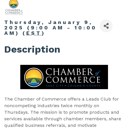
Thursday, January 9,
2025 (9:00 AM - 10:00
AM) (
EST
)
Description
The Chamber of Commerce offers a Leads Club for
noncompeting industries twice monthly on
Thursdays. The mission is to promote products and
services available through chamber members, share
qualified business referrals, and motivate