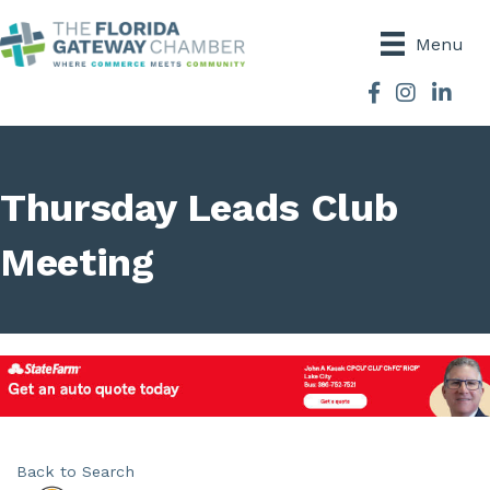
Menu
Facebook
Instagram
Thursday Leads Club
Meeting
Back to Search