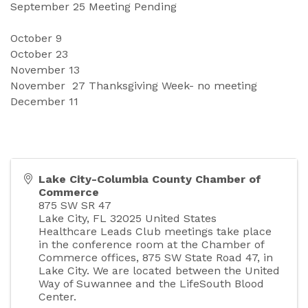
September
25 Meeting Pending 
October
9
October 
23
November 
13
November
27 Thanksgiving Week- no meeting 
December
11
Lake City-Columbia County Chamber of
Commerce
875 SW SR 47
Lake City
,
FL
32025
United States
Healthcare Leads Club meetings take place
in the conference room at the Chamber of
Commerce offices, 875 SW State Road 47, in
Lake City. We are located between the United
Way of Suwannee and the LifeSouth Blood
Center.