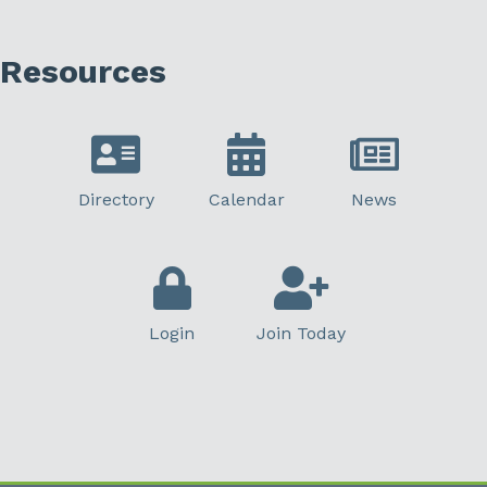
Resources
Directory
Calendar
News
Login
Join Today