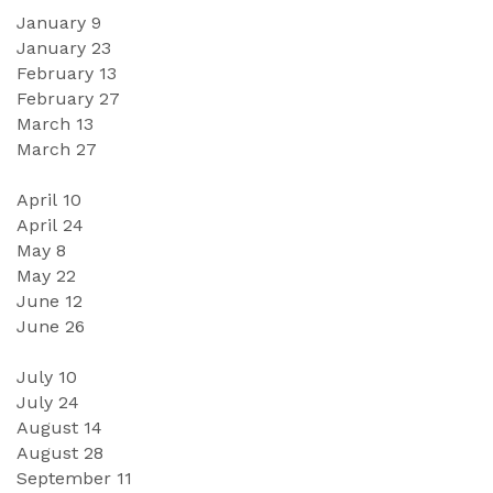
January 
9
January 
23
February 
13
February 2
7
March 
13
March
27
April 1
0
April
24
May
8
May
 2
2
June 
12
June 
26
July 1
0
July
24
August 
14
August
28
September
11