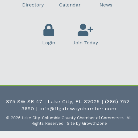
Directory
Calendar
News
Login
Join Today
875 SW SR 47 | Lake City, FL 32025
|
(386) 752-
3690
|
info@flgatewaychamber.com
©
2026
Lake City-Columbia County Chamber of Commerce.
All
Rights Reserved | Site by
GrowthZone