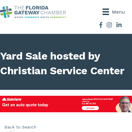
Menu
Facebook
Instagram
Yard Sale hosted by
Christian Service Center
Back to Search