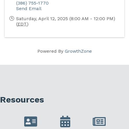
(386) 755-1770
Send Email
Saturday, April 12, 2025 (8:00 AM - 12:00 PM)
(
EDT
)
Powered By
GrowthZone
Resources