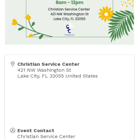
Christian Service Center
421 NW Washington St
Lake City
,
FL
32055
United States
Event Contact
Christian Service Center