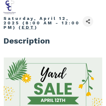
Saturday, April 12,
2025 (8:00 AM - 12:00
PM) (
EDT
)
Description