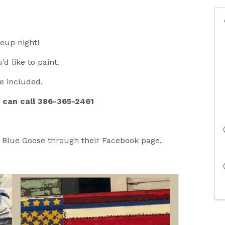
keup night!
’d like to paint.
re included.
u can call 386-365-2461
e Blue Goose through their Facebook page.