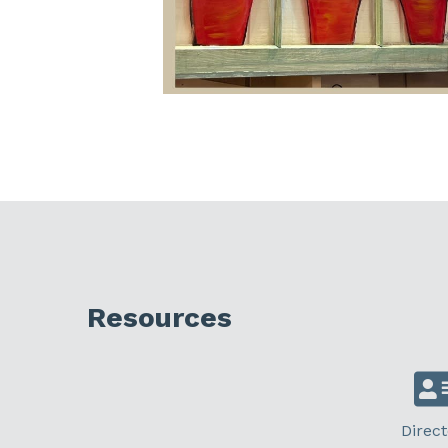
Resources
Direct