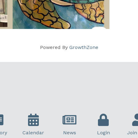
Powered By
GrowthZone
ory
Calendar
News
Login
Join