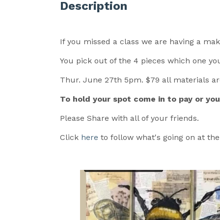
Description
If you missed a class we are having a ma
You pick out of the 4 pieces which one you
Thur. June 27th 5pm. $79 all materials a
To hold your spot come in to pay or yo
Please Share with all of your friends.
Click
here
to follow what's going on at th