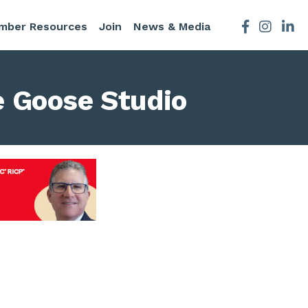
mber Resources
Join
News & Media
Facebook
Instagra
e Goose Studio