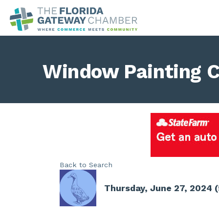
Window Painting C
Back to Search
Thursday, June 27, 2024 (