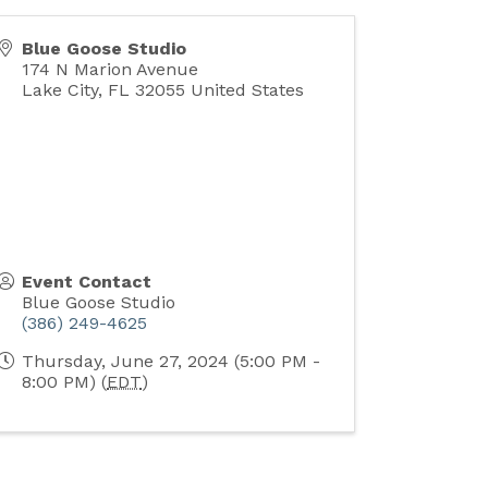
Blue Goose Studio
174 N Marion Avenue
Lake City
,
FL
32055
United States
Event Contact
Blue Goose Studio
(386) 249-4625
Thursday, June 27, 2024 (5:00 PM -
8:00 PM) (
EDT
)