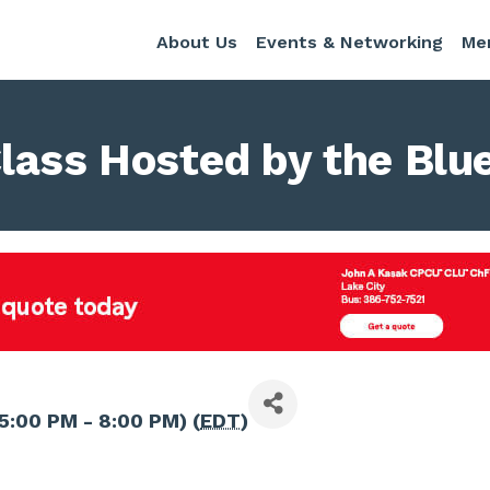
About Us
Events & Networking
Me
lass Hosted by the Blu
5:00 PM - 8:00 PM) (
EDT
)