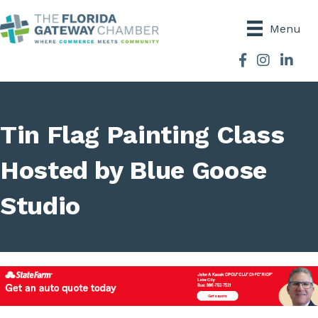
Menu
Facebook
Instagram
Tin Flag Painting Class
Hosted by Blue Goose
Studio