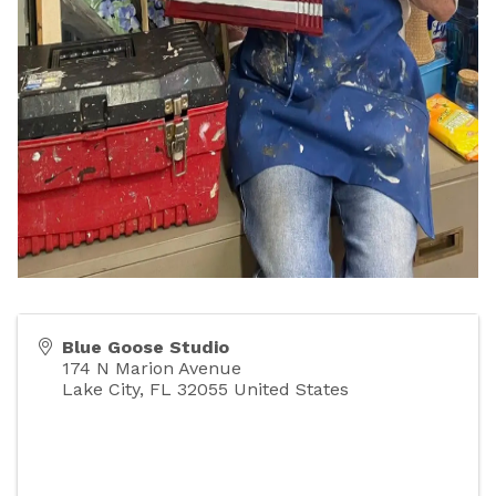
Blue Goose Studio
174 N Marion Avenue
Lake City
,
FL
32055
United States