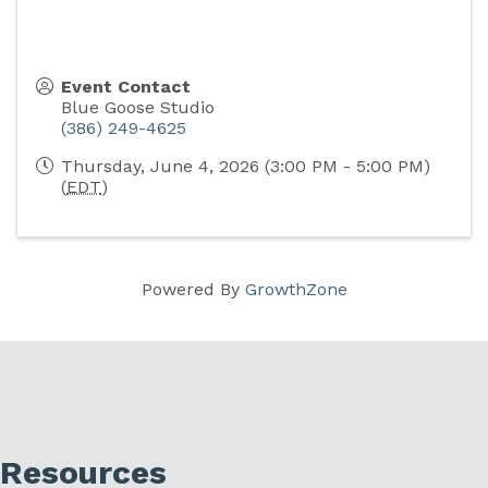
Event Contact
Blue Goose Studio
(386) 249-4625
Thursday, June 4, 2026 (3:00 PM - 5:00 PM)
(
EDT
)
Powered By
GrowthZone
Resources