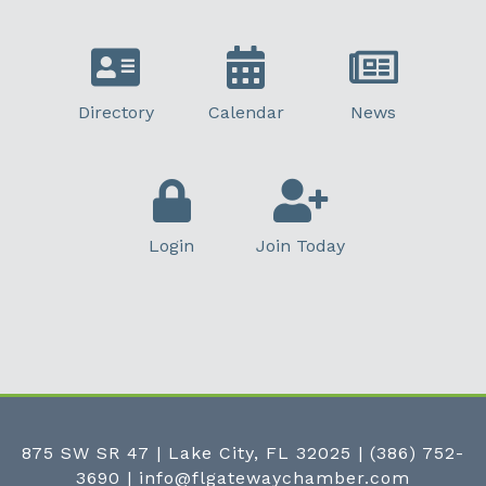
Directory
Calendar
News
Login
Join Today
875 SW SR 47 | Lake City, FL 32025
|
(386) 752-
3690
|
info@flgatewaychamber.com