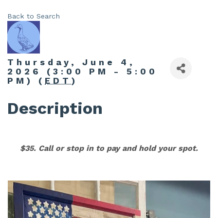
Back to Search
Thursday, June 4,
2026 (3:00 PM - 5:00
PM) (
EDT
)
Description
$35. Call or stop in to pay and hold your spot.