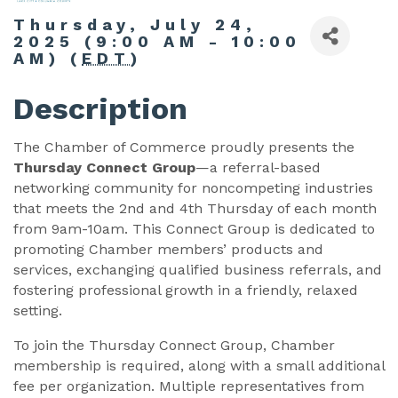
Thursday, July 24,
2025 (9:00 AM - 10:00
AM) (
EDT
)
Description
The Chamber of Commerce proudly presents the
Thursday Connect Group
—a referral-based
networking community for noncompeting industries
that meets the 2nd and 4th Thursday of each month
from 9am-10am. This Connect Group is dedicated to
promoting Chamber members’ products and
services, exchanging qualified business referrals, and
fostering professional growth in a friendly, relaxed
setting.
To join the Thursday Connect Group, Chamber
membership is required, along with a small additional
fee per organization. Multiple representatives from