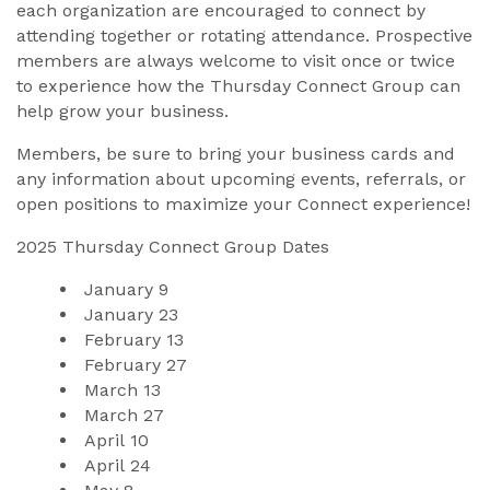
each organization are encouraged to connect by
attending together or rotating attendance. Prospective
members are always welcome to visit once or twice
to experience how the Thursday Connect Group can
help grow your business.
Members, be sure to bring your business cards and
any information about upcoming events, referrals, or
open positions to maximize your Connect experience!
2025 Thursday Connect Group Dates
January 
9
January 
23
February 
13
February 2
7
March 
13
March
27
April 1
0
April
24