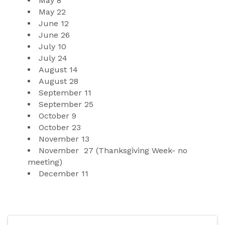
May
8
May
 2
2
June 
12
June 
26
July 1
0
July
24
August 
14
August
28
September
11
September
25 
October
9
October 
23
November 
13
November
27 (Thanksgiving Week- no 
meeting)
December
11