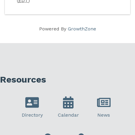
(
EDT
)
Powered By
GrowthZone
Resources
Directory
Calendar
News