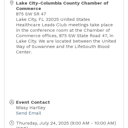
Lake City-Columbia County Chamber of
Commerce
875 SW SR 47
Lake City
,
FL
32025
United States
Healthcare Leads Club meetings take place
in the conference room at the Chamber of
Commerce offices, 875 SW State Road 47, in
Lake City. We are located between the United
Way of Suwannee and the LifeSouth Blood
Center.
Event Contact
Missy Hartley
Send Email
Thursday, July 24, 2025 (9:00 AM - 10:00 AM)