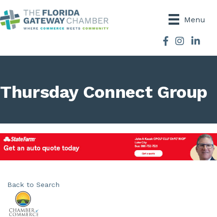
Menu
Facebook
Instagram
Thursday Connect Group
Back to Search