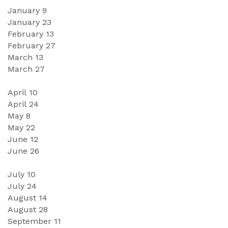
January 
9
January 
23
February 
13
February 2
7
March 
13
March
27
April 1
0
April
24
May
8
May
 2
2
June 
12
June 
26
July 1
0
July
24
August 
14
August
28
September
11