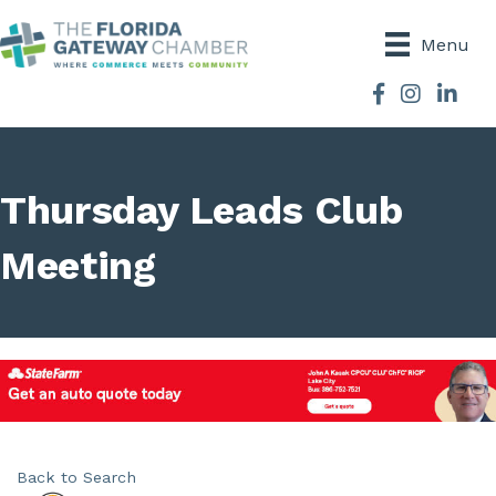
Menu
Facebook
Instagram
Thursday Leads Club
Meeting
Back to Search