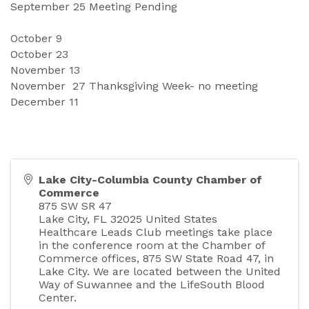
September
25 Meeting Pending 
October
9
October 
23
November 
13
November
27 Thanksgiving Week- no meeting 
December
11
Lake City-Columbia County Chamber of
Commerce
875 SW SR 47
Lake City
,
FL
32025
United States
Healthcare Leads Club meetings take place
in the conference room at the Chamber of
Commerce offices, 875 SW State Road 47, in
Lake City. We are located between the United
Way of Suwannee and the LifeSouth Blood
Center.