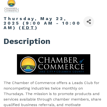
Thursday, May 22,
2025 (9:00 AM - 10:00
AM) (
EDT
)
Description
The Chamber of Commerce offers a Leads Club for
noncompeting industries twice monthly on
Thursdays. The mission is to promote products and
services available through chamber members, share
qualified business referrals, and motivate