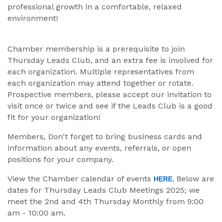
professional growth in a comfortable, relaxed
environment!
Chamber membership is a prerequisite to join
Thursday Leads Club, and an extra fee is involved for
each organization. Multiple representatives from
each organization may attend together or rotate.
Prospective members, please accept our invitation to
visit once or twice and see if the Leads Club is a good
fit for your organization!
Members, Don't forget to bring business cards and
information about any events, referrals, or open
positions for your company.
View the Chamber calendar of events
Below are
HERE.
dates for Thursday Leads Club Meetings 2025; we
meet the 2nd and 4th Thursday Monthly from 9:00
am - 10:00 am.