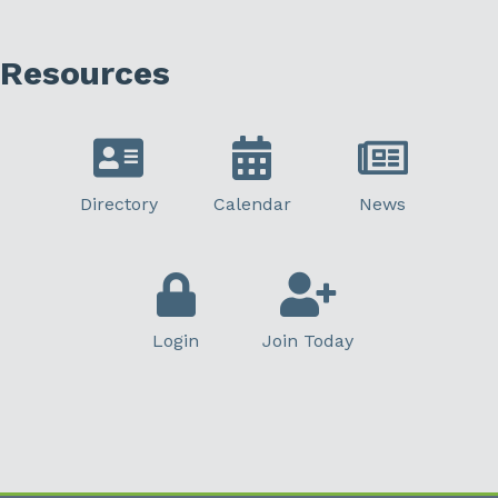
Resources
Directory
Calendar
News
Login
Join Today