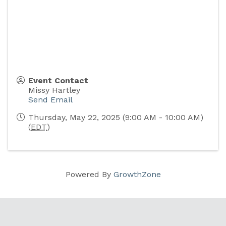
Event Contact
Missy Hartley
Send Email
Thursday, May 22, 2025 (9:00 AM - 10:00 AM)
(
EDT
)
Powered By
GrowthZone