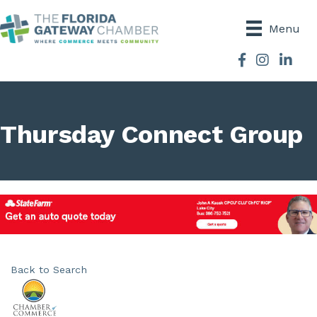
Menu
Facebook
Instagram
Thursday Connect Group
Back to Search