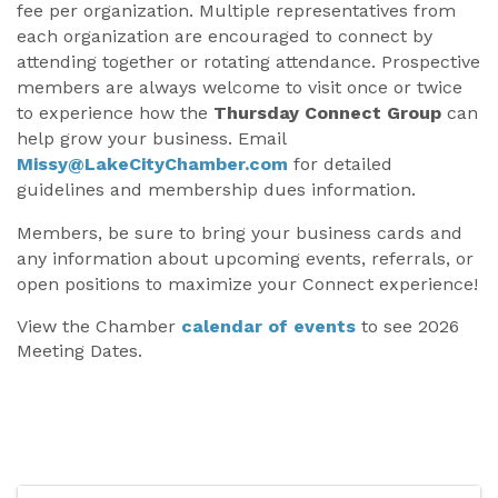
fee per organization. Multiple representatives from
each organization are encouraged to connect by
attending together or rotating attendance. Prospective
members are always welcome to visit once or twice
to experience how the
Thursday Connect Group
can
help grow your business. Email
Missy@LakeCityChamber.com
for detailed
guidelines and membership dues information.
Members, be sure to bring your business cards and
any information about upcoming events, referrals, or
open positions to maximize your Connect experience!
View the Chamber
calendar of events
to see 2026
Meeting Dates.