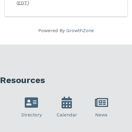
(
EDT
)
Powered By
GrowthZone
Resources
Directory
Calendar
News