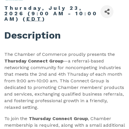
Thursday, July 23,
2026 (9:00 AM - 10:00
AM) (
EDT
)
Description
The Chamber of Commerce proudly presents the
Thursday Connect Group
—a referral-based
networking community for noncompeting industries
that meets the 2nd and 4th Thursday of each month
from 9:00 am-10:00 am. This Connect Group is
dedicated to promoting Chamber members’ products
and services, exchanging qualified business referrals,
and fostering professional growth in a friendly,
relaxed setting.
To join the
Thursday Connect Group
, Chamber
membership is required, along with a small additional