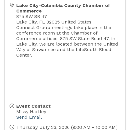
Lake City-Columbia County Chamber of
Commerce
875 SW SR 47
Lake City
,
FL
32025
United States
Connect Group meetings take place in the
conference room at the Chamber of
Commerce offices, 875 SW State Road 47, in
Lake City. We are located between the United
Way of Suwannee and the LifeSouth Blood
Center.
Event Contact
Missy Hartley
Send Email
Thursday, July 23, 2026 (9:00 AM - 10:00 AM)