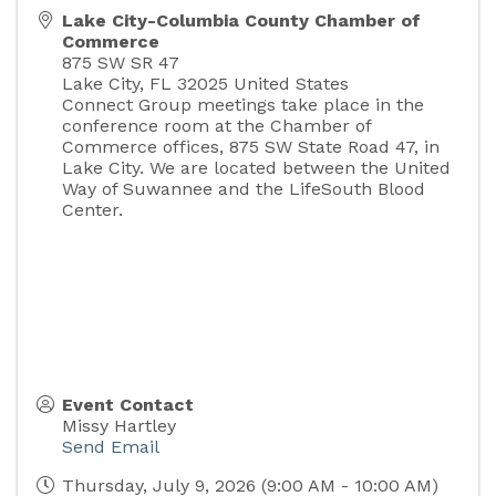
Lake City-Columbia County Chamber of
Commerce
875 SW SR 47
Lake City
,
FL
32025
United States
Connect Group meetings take place in the
conference room at the Chamber of
Commerce offices, 875 SW State Road 47, in
Lake City. We are located between the United
Way of Suwannee and the LifeSouth Blood
Center.
Event Contact
Missy Hartley
Send Email
Thursday, July 9, 2026 (9:00 AM - 10:00 AM)