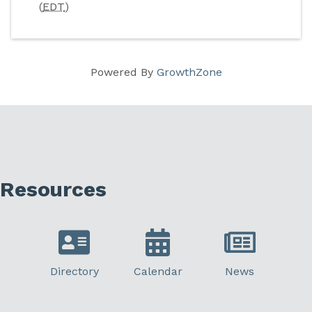
(
EDT
)
Powered By
GrowthZone
Resources
Directory
Calendar
News