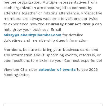
fee per organization. Multiple representatives from
each organization are encouraged to connect by
attending together or rotating attendance. Prospective
members are always welcome to visit once or twice
to experience how the
Thursday Connect Group
can
help grow your business. Email
Missy@LakeCityChamber.com
for detailed
guidelines and membership dues information.
Members, be sure to bring your business cards and
any information about upcoming events, referrals, or
open positions to maximize your Connect experience!
View the Chamber
calendar of events
to see 2026
Meeting Dates.