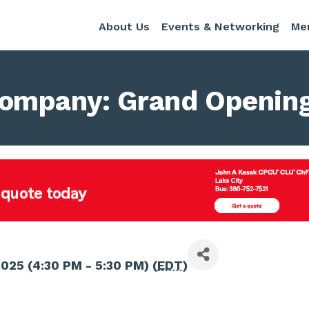
About Us
Events & Networking
Me
ompany: Grand Opening
2025 (4:30 PM - 5:30 PM) (
EDT
)