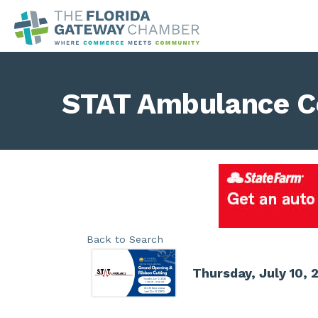
STAT Ambulance C
Back to Search
Thursday, July 10, 