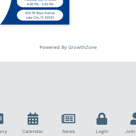
Powered By
GrowthZone
ory
Calendar
News
Login
Join