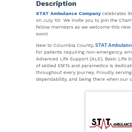
Description
STAT Ambulance
Company
celebrates i
on July 10! We invite you to join the Cha
fellow members as we welcome this new c
soon!
New to Columbia County,
STAT Ambulanc
for patients requiring non-emergency, em
Advanced Life Support (ALS), Basic Life S
of skilled EMTs and paramedics is dedicat
throughout every journey. Proudly serving
dependability, and being there when our