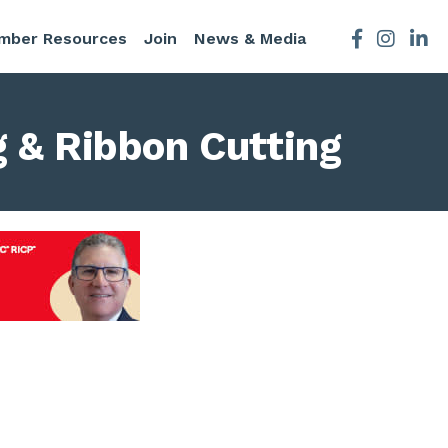
mber Resources
Join
News & Media
Facebook
Instagra
 & Ribbon Cutting