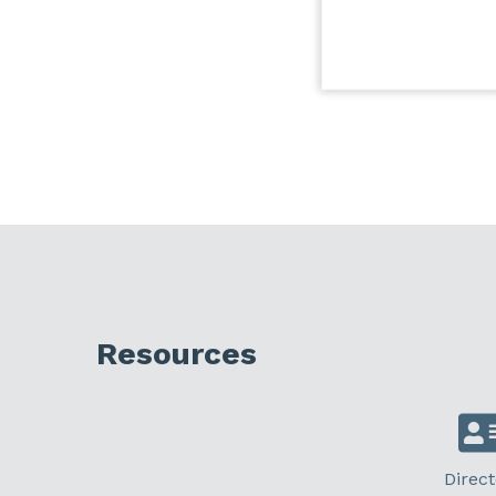
Resources
Direct