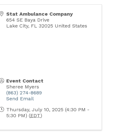
Stat Ambulance Company
654 SE Baya Drive
Lake City
,
FL
32025
United States
Event Contact
Sheree Myers
(863) 274-8689
Send Email
Thursday, July 10, 2025 (4:30 PM -
5:30 PM) (
EDT
)