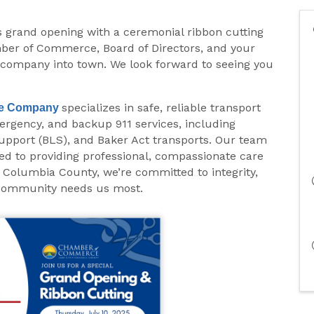
ts grand opening with a ceremonial ribbon cutting
mber of Commerce, Board of Directors, and your
ompany into town. We look forward to seeing you
specializes in safe, reliable transport
e
Company
ergency, and backup 911 services, including
upport (BLS), and Baker Act transports. Our team
ed to providing professional, compassionate care
 Columbia County, we’re committed to integrity,
 community needs us most.