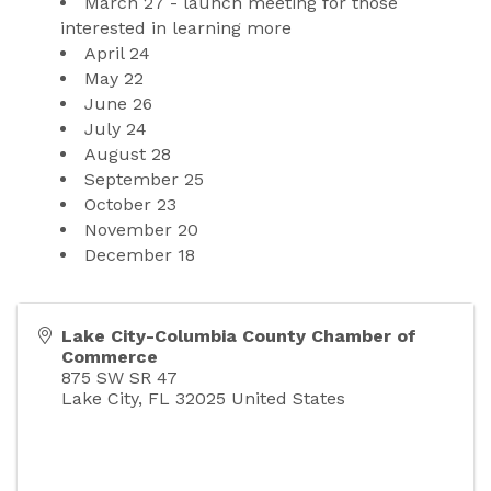
March 27 - launch meeting for those 
interested in learning more
April 24
May 22
June 26
July 24
August 28
September 25
October 23
November 20
December 18
Lake City-Columbia County Chamber of
Commerce
875 SW SR 47
Lake City
,
FL
32025
United States