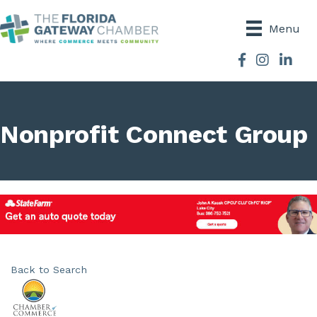
Menu
Facebook
Instagram
Nonprofit Connect Group
Back to Search