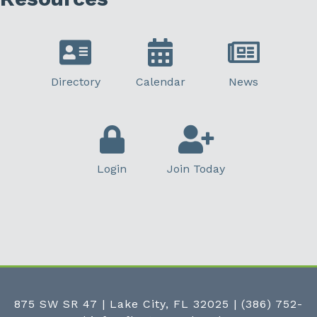
Directory
Calendar
News
Login
Join Today
875 SW SR 47 | Lake City, FL 32025
|
(386) 752-