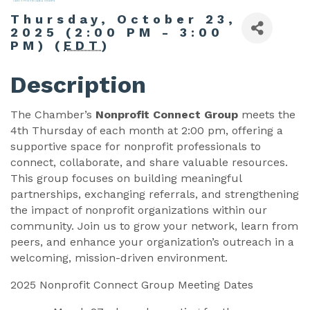
Thursday, October 23,
2025 (2:00 PM - 3:00
PM) (
EDT
)
Description
The Chamber’s
Nonprofit Connect Group
meets the
4th Thursday of each month at 2:00 pm, offering a
supportive space for nonprofit professionals to
connect, collaborate, and share valuable resources.
This group focuses on building meaningful
partnerships, exchanging referrals, and strengthening
the impact of nonprofit organizations within our
community. Join us to grow your network, learn from
peers, and enhance your organization’s outreach in a
welcoming, mission-driven environment.
2025 Nonprofit Connect Group Meeting Dates