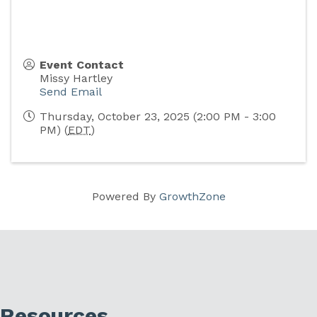
Event Contact
Missy Hartley
Send Email
Thursday, October 23, 2025 (2:00 PM - 3:00
PM) (
EDT
)
Powered By
GrowthZone
Resources