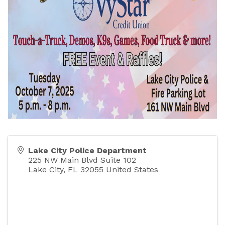
Lake City Police Department
225 NW Main Blvd Suite 102
Lake City
,
FL
32055
United States