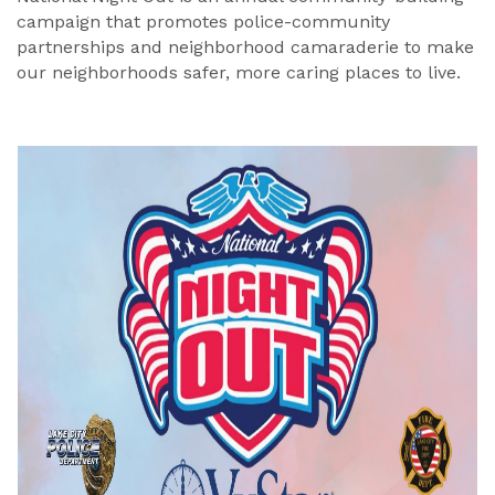
campaign that promotes police-community
partnerships and neighborhood camaraderie to make
our neighborhoods safer, more caring places to live.