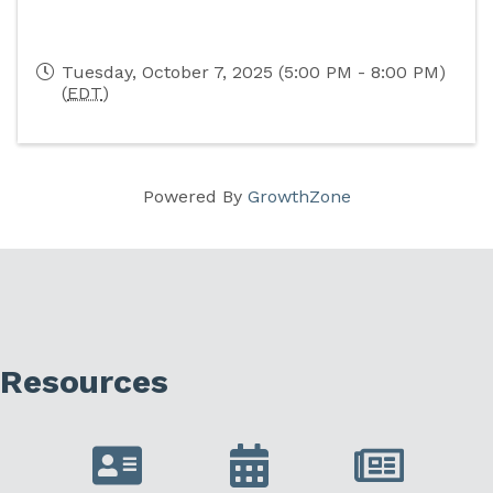
Tuesday, October 7, 2025 (5:00 PM - 8:00 PM)
(
EDT
)
Powered By
GrowthZone
Resources