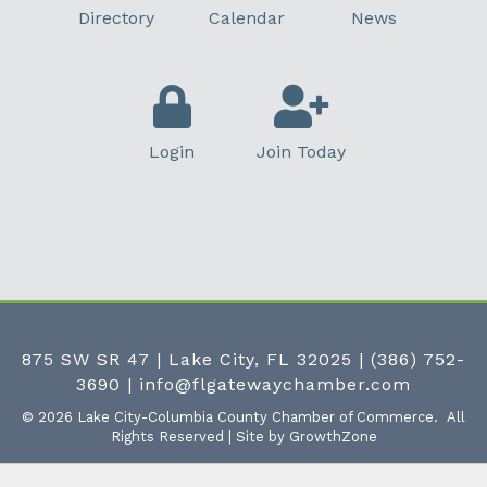
Directory
Calendar
News
Login
Join Today
875 SW SR 47 | Lake City, FL 32025
|
(386) 752-
3690
|
info@flgatewaychamber.com
©
2026
Lake City-Columbia County Chamber of Commerce.
All
Rights Reserved | Site by
GrowthZone