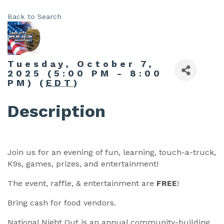
Back to Search
Tuesday, October 7,
2025 (5:00 PM - 8:00
PM) (
EDT
)
Description
Join us for an evening of fun, learning, touch-a-truck,
K9s, games, prizes, and entertainment!
The event, raffle, & entertainment are
FREE
!
Bring cash for food vendors.
National Night Out is an annual community-building