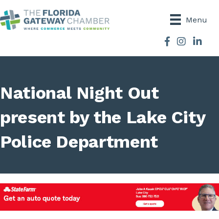
Menu
Facebook
Instagram
National Night Out
present by the Lake City
Police Department