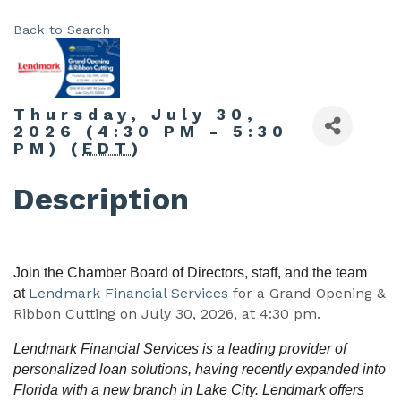
Back to Search
Thursday, July 30,
2026 (4:30 PM - 5:30
PM) (
EDT
)
Description
Join the Chamber Board of Directors, staff, and the team
Lendmark Financial Services
for a Grand Opening &
at
Ribbon Cutting on July 30, 2026, at 4:30 pm.
Lendmark Financial Services is a leading provider of
personalized loan solutions, having recently expanded into
Florida with a new branch in Lake City. Lendmark offers