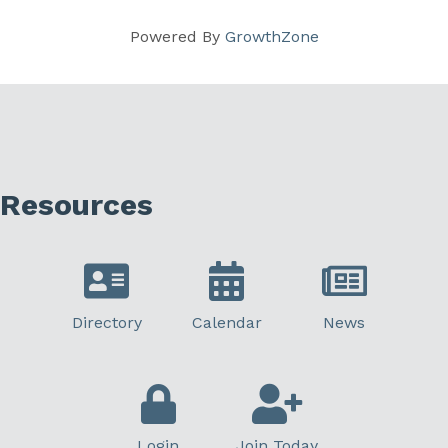
Powered By
GrowthZone
Resources
Directory
Calendar
News
Login
Join Today