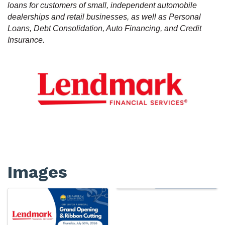
loans for customers of small, independent automobile
dealerships and retail businesses, as well as Personal
Loans, Debt Consolidation, Auto Financing, and Credit
Insurance.
Images