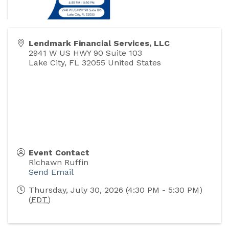
Lendmark Financial Services, LLC
2941 W US HWY 90 Suite 103
Lake City
,
FL
32055
United States
Event Contact
Richawn Ruffin
Send Email
Thursday, July 30, 2026 (4:30 PM - 5:30 PM)
(
EDT
)