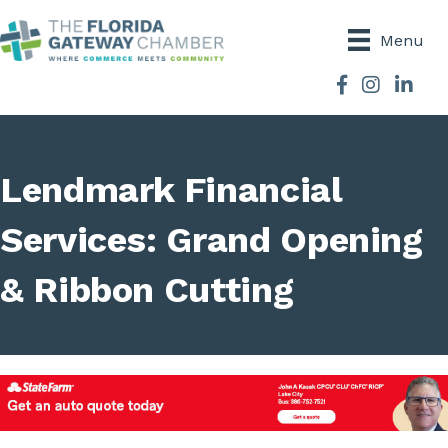
Menu
Facebook
Instagram
Lendmark Financial
Services: Grand Opening
& Ribbon Cutting