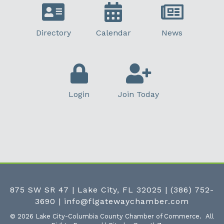
Directory
Calendar
News
Login
Join Today
875 SW SR 47 | Lake City, FL 32025
|
(386) 752-
3690
|
info@flgatewaychamber.com
©
2026
Lake City-Columbia County Chamber of Commerce.
All