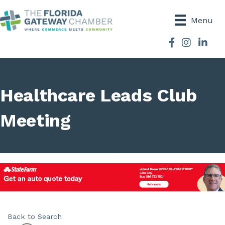
Menu
Facebook
Instagram
Healthcare Leads Club
Meeting
Back to Search