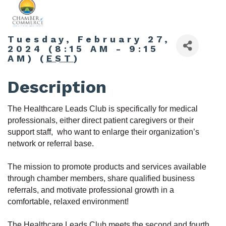
Tuesday, February 27,
2024 (8:15 AM - 9:15
AM) (
EST
)
Description
The Healthcare Leads Club is specifically for medical
professionals, either direct patient caregivers or their
support staff, who want to enlarge their organization’s
network or referral base.
The m
ission to promote products and services available
through chamber members, share qualified business
referrals, and motivate professional growth in a
comfortable, relaxed environment!
The Healthcare Leads Club
meets the second and fourth