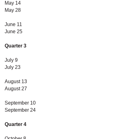
May 14
May 28
June 11
June 25
Quarter 3
July 9
July 23
August 13
August 27
September 10
September 24
Quarter 4
October 8