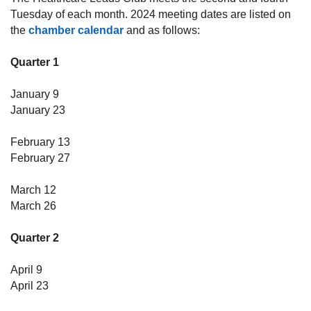
Tuesday of each month. 2024 meeting dates are listed on
the
chamber calendar
and as follows:
Quarter 1
January 9
January 23
February
13
February 27
March 12
March 26
Quarter 2
April 9
April 23