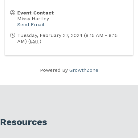
Event Contact
Missy Hartley
Send Email
Tuesday, February 27, 2024 (8:15 AM - 9:15
AM) (
EST
)
Powered By
GrowthZone
Resources