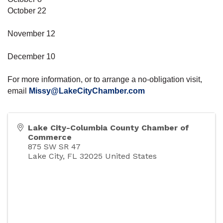
October 22
November 12
December 10
For more information, or to arrange a no-obligation visit,
email
Missy@LakeCityChamber.com
Lake City-Columbia County Chamber of
Commerce
875 SW SR 47
Lake City
,
FL
32025
United States