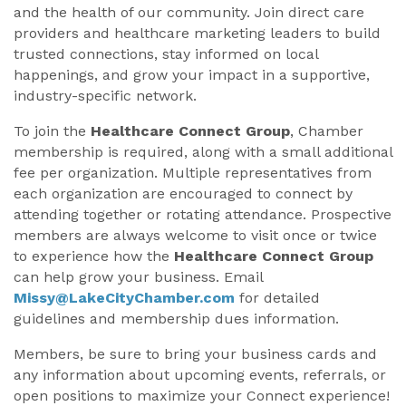
and the health of our community. Join direct care
providers and healthcare marketing leaders to build
trusted connections, stay informed on local
happenings, and grow your impact in a supportive,
industry-specific network.
To join the
Healthcare Connect Group
, Chamber
membership is required, along with a small additional
fee per organization. Multiple representatives from
each organization are encouraged to connect by
attending together or rotating attendance. Prospective
members are always welcome to visit once or twice
to experience how the
Healthcare Connect Group
can help grow your business. Email
Missy@LakeCityChamber.com
for detailed
guidelines and membership dues information.
Members, be sure to bring your business cards and
any information about upcoming events, referrals, or
open positions to maximize your Connect experience!