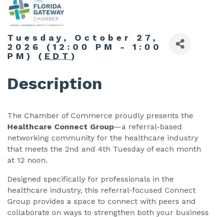
Tuesday, October 27,
2026 (12:00 PM - 1:00
PM) (
EDT
)
Description
The Chamber of Commerce proudly presents the
Healthcare Connect Group
—a referral-based
networking community for the healthcare industry
that meets the 2nd and 4th Tuesday of each month
at 12 noon.
Designed specifically for professionals in the
healthcare industry, this referral-focused Connect
Group provides a space to connect with peers and
collaborate on ways to strengthen both your business