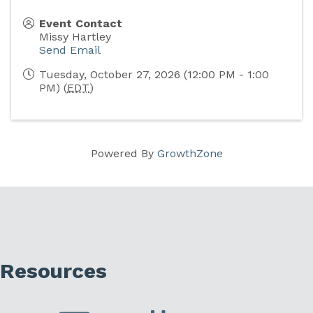
Event Contact
Missy Hartley
Send Email
Tuesday, October 27, 2026 (12:00 PM - 1:00
PM) (
EDT
)
Powered By
GrowthZone
Resources