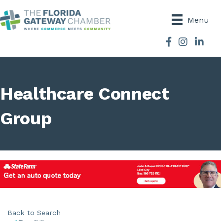
Menu
Facebook
Instagram
Healthcare Connect
Group
Back to Search