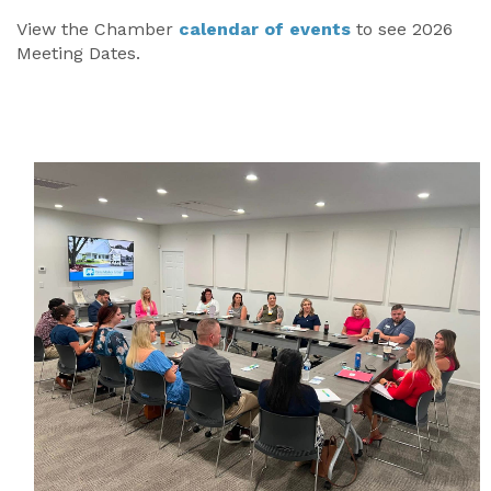
View the Chamber
calendar of events
to see 2026
Meeting Dates.