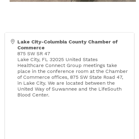
Lake City-Columbia County Chamber of
Commerce
875 SW SR 47
Lake City
,
FL
32025
United States
Healthcare Connect Group meetings take
place in the conference room at the Chamber
of Commerce offices, 875 SW State Road 47,
in Lake City. We are located between the
United Way of Suwannee and the LifeSouth
Blood Center.