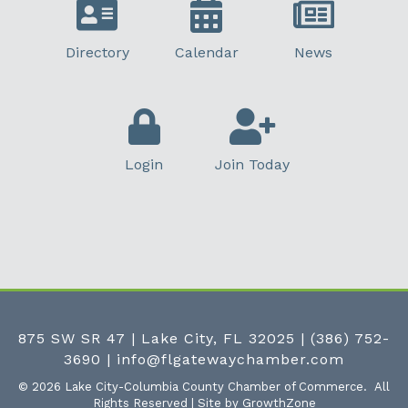
Directory
Calendar
News
Login
Join Today
875 SW SR 47 | Lake City, FL 32025
|
(386) 752-
3690
|
info@flgatewaychamber.com
©
2026
Lake City-Columbia County Chamber of Commerce.
All
Rights Reserved | Site by
GrowthZone