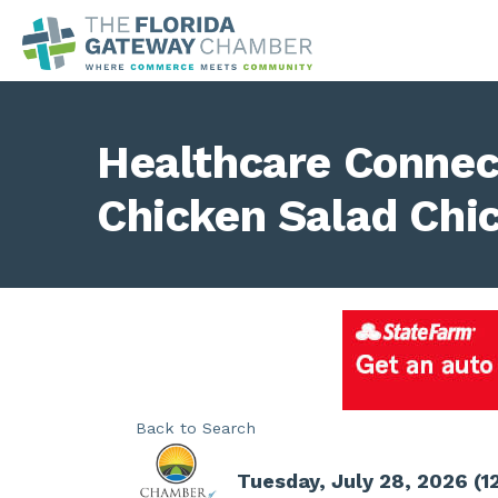
Healthcare Connec
Chicken Salad Chi
Back to Search
Tuesday, July 28, 2026 (1