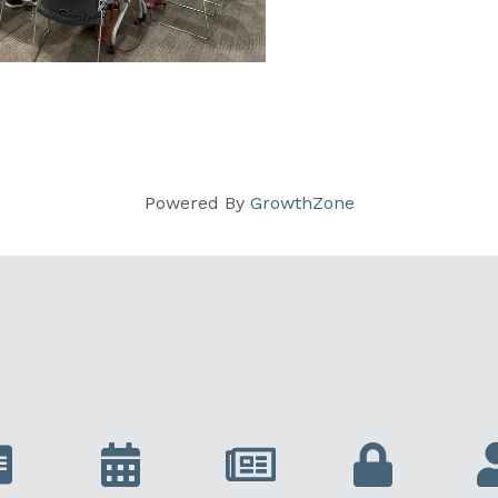
Powered By
GrowthZone