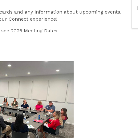
 cards and any information about upcoming events,
your Connect experience!
o see 2026 Meeting Dates.