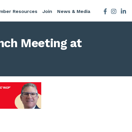
mber Resources
Join
News & Media
Facebook
Instagra
nch Meeting at