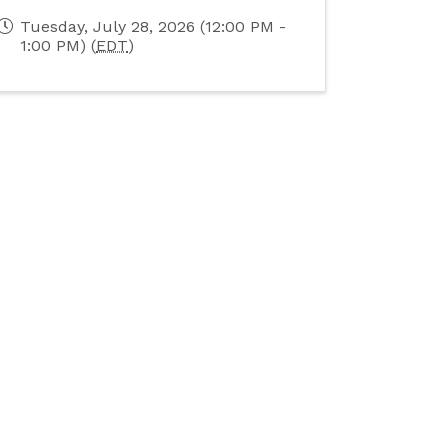
Tuesday, July 28, 2026 (12:00 PM -
1:00 PM) (
EDT
)