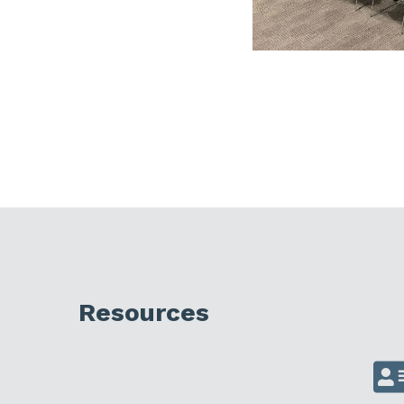
Resources