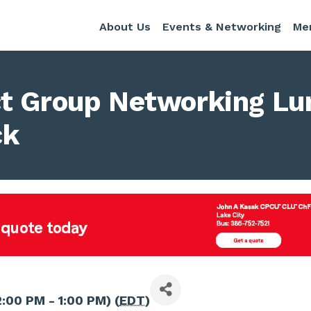
About Us
Events & Networking
Me
t Group Networking Lu
ck
2:00 PM - 1:00 PM) (
EDT
)