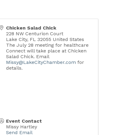
Chicken Salad Chick
228 NW Centurion Court
Lake City
,
FL
32055
United States
The July 28 meeting for healthcare
Connect will take place at Chicken
Salad Chick. Email
Missy@LakeCityChamber.com
for
details.
Event Contact
Missy Hartley
Send Email