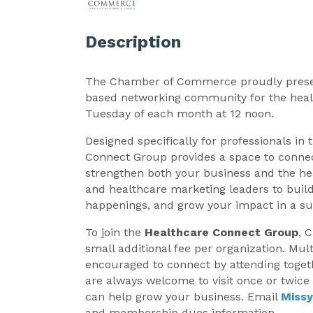
Description
The Chamber of Commerce proudly pres
based networking community for the heal
Tuesday of each month at 12 noon.
Designed specifically for professionals in 
Connect Group provides a space to connec
strengthen both your business and the hea
and healthcare marketing leaders to build
happenings, and grow your impact in a su
To join the
Healthcare Connect Group
, 
small additional fee per organization. Mul
encouraged to connect by attending toget
are always welcome to visit once or twic
can help grow your business. Email
Miss
and membership dues information.