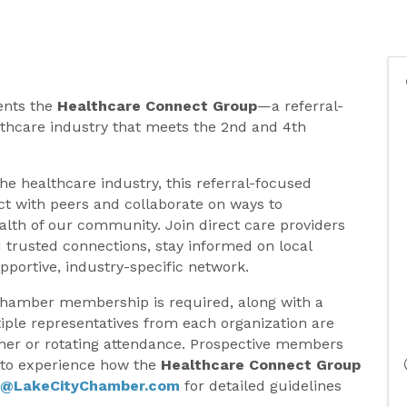
ents the
Healthcare Connect Group
—a referral-
thcare industry that meets the 2nd and 4th
the healthcare industry, this referral-focused
t with peers and collaborate on ways to
lth of our community. Join direct care providers
 trusted connections, stay informed on local
pportive, industry-specific network.
Chamber membership is required, along with a
tiple representatives from each organization are
her or rotating attendance. Prospective members
e to experience how the
Healthcare Connect Group
y@LakeCityChamber.com
for detailed guidelines