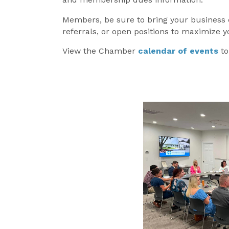
Members, be sure to bring your business
referrals, or open positions to maximize 
View the Chamber
calendar of events
t