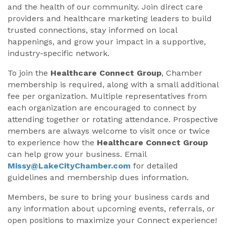
and the health of our community. Join direct care
providers and healthcare marketing leaders to build
trusted connections, stay informed on local
happenings, and grow your impact in a supportive,
industry-specific network.
To join the
Healthcare Connect Group
, Chamber
membership is required, along with a small additional
fee per organization. Multiple representatives from
each organization are encouraged to connect by
attending together or rotating attendance. Prospective
members are always welcome to visit once or twice
to experience how the
Healthcare Connect Group
can help grow your business. Email
Missy@LakeCityChamber.com
for detailed
guidelines and membership dues information.
Members, be sure to bring your business cards and
any information about upcoming events, referrals, or
open positions to maximize your Connect experience!