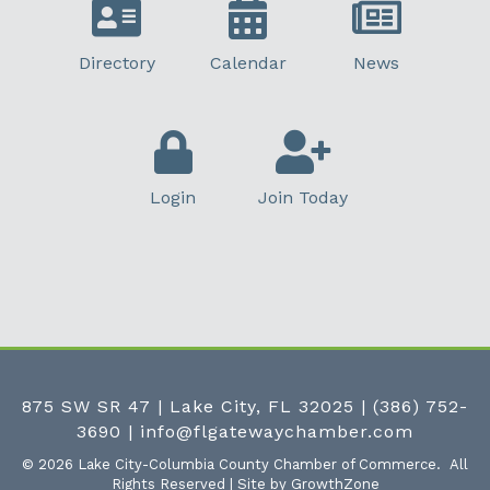
Directory
Calendar
News
Login
Join Today
875 SW SR 47 | Lake City, FL 32025
|
(386) 752-
3690
|
info@flgatewaychamber.com
©
2026
Lake City-Columbia County Chamber of Commerce.
All
Rights Reserved | Site by
GrowthZone