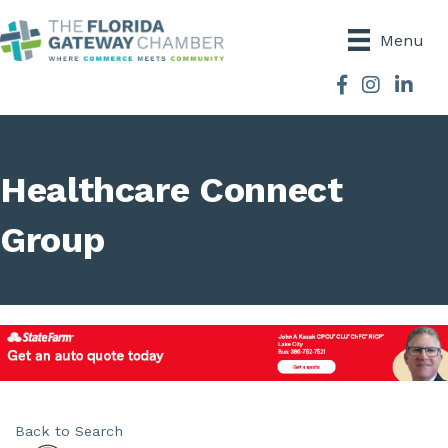
Menu
Facebook
Instagram
Healthcare Connect
Group
Back to Search