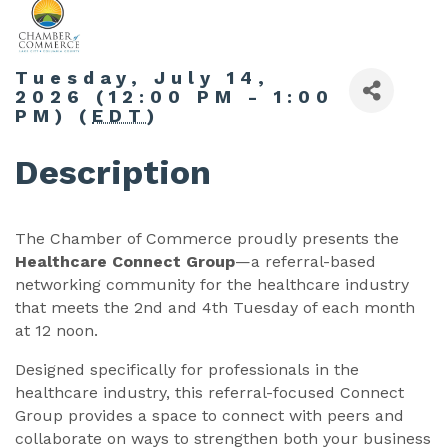
Tuesday, July 14,
2026 (12:00 PM - 1:00
PM) (
EDT
)
Description
The Chamber of Commerce proudly presents the
Healthcare Connect Group
—a referral-based
networking community for the healthcare industry
that meets the 2nd and 4th Tuesday of each month
at 12 noon.
Designed specifically for professionals in the
healthcare industry, this referral-focused Connect
Group provides a space to connect with peers and
collaborate on ways to strengthen both your business