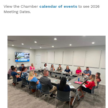
View the Chamber
calendar of events
to see 2026
Meeting Dates.