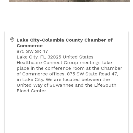
Lake City-Columbia County Chamber of
Commerce
875 SW SR 47
Lake City
,
FL
32025
United States
Healthcare Connect Group meetings take
place in the conference room at the Chamber
of Commerce offices, 875 SW State Road 47,
in Lake City. We are located between the
United Way of Suwannee and the LifeSouth
Blood Center.