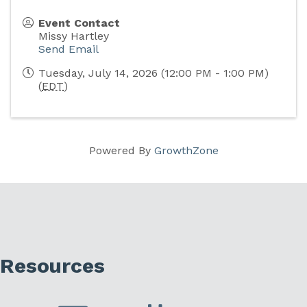
Event Contact
Missy Hartley
Send Email
Tuesday, July 14, 2026 (12:00 PM - 1:00 PM)
(
EDT
)
Powered By
GrowthZone
Resources