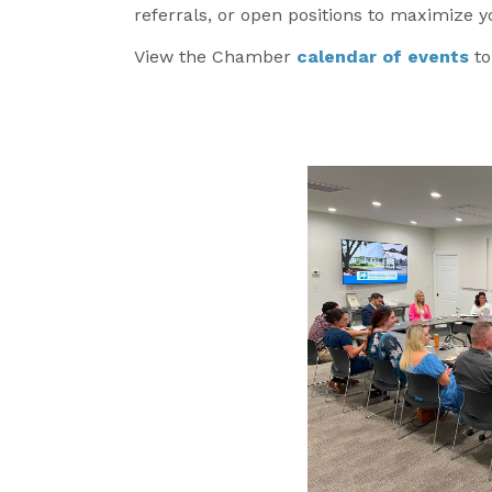
referrals, or open positions to maximize 
View the Chamber
calendar of events
t