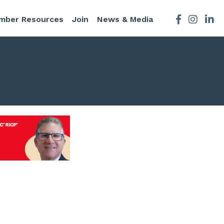
mber Resources
Join
News & Media
Facebook
Instagra