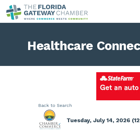
Healthcare Connec
Back to Search
Tuesday, July 14, 2026 (12