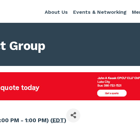
About Us
Events & Networking
Me
t Group
:00 PM - 1:00 PM) (
EDT
)