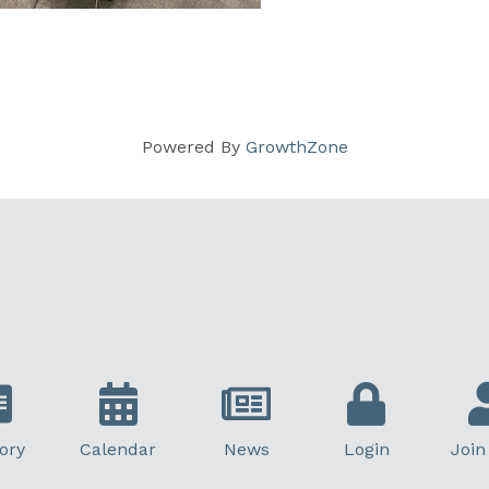
Powered By
GrowthZone
ory
Calendar
News
Login
Join