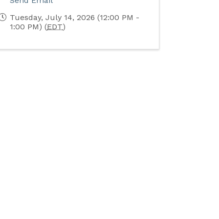
Send Email
Tuesday, July 14, 2026 (12:00 PM -
1:00 PM) (
EDT
)