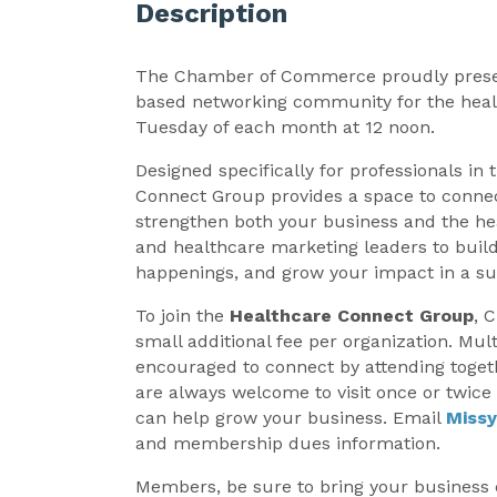
Description
The Chamber of Commerce proudly pres
based networking community for the heal
Tuesday of each month at 12 noon.
Designed specifically for professionals in 
Connect Group provides a space to connec
strengthen both your business and the hea
and healthcare marketing leaders to build
happenings, and grow your impact in a su
To join the
Healthcare Connect Group
, 
small additional fee per organization. Mul
encouraged to connect by attending toget
are always welcome to visit once or twic
can help grow your business. Email
Miss
and membership dues information.
Members, be sure to bring your business