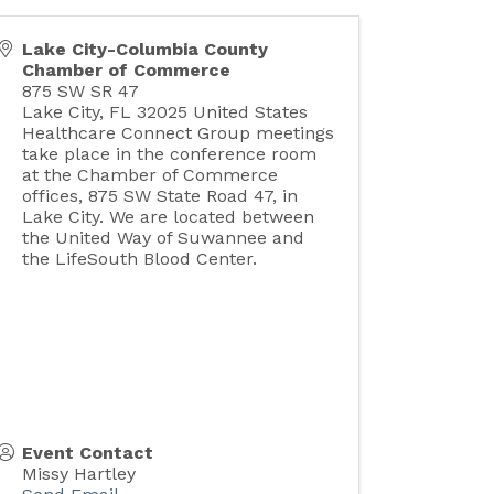
Lake City-Columbia County
Chamber of Commerce
875 SW SR 47
Lake City
,
FL
32025
United States
Healthcare Connect Group meetings
take place in the conference room
at the Chamber of Commerce
offices, 875 SW State Road 47, in
Lake City. We are located between
the United Way of Suwannee and
the LifeSouth Blood Center.
Event Contact
Missy Hartley