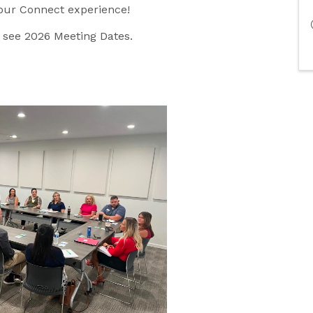
your Connect experience!
o see 2026 Meeting Dates.