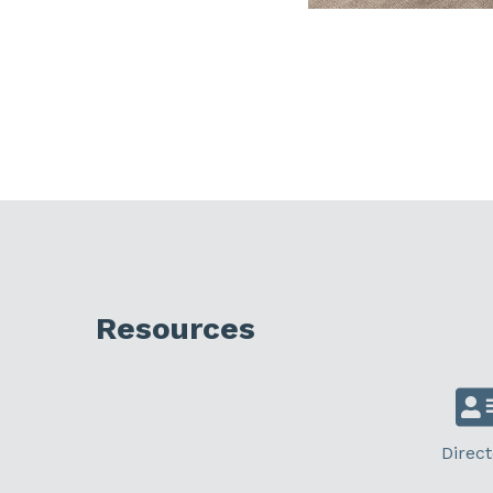
Resources
Direct