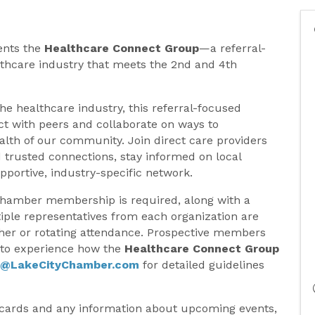
ents the
Healthcare Connect Group
—a referral-
thcare industry that meets the 2nd and 4th
the healthcare industry, this referral-focused
t with peers and collaborate on ways to
lth of our community. Join direct care providers
 trusted connections, stay informed on local
pportive, industry-specific network.
Chamber membership is required, along with a
tiple representatives from each organization are
her or rotating attendance. Prospective members
e to experience how the
Healthcare Connect Group
y@LakeCityChamber.com
for detailed guidelines
 cards and any information about upcoming events,