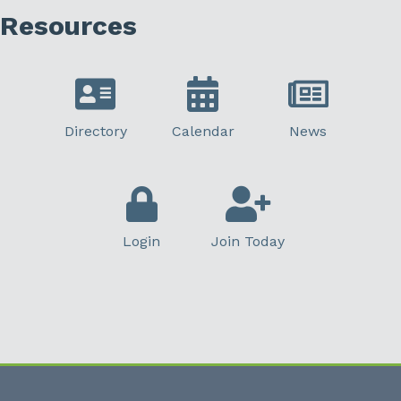
Resources
Directory
Calendar
News
Login
Join Today