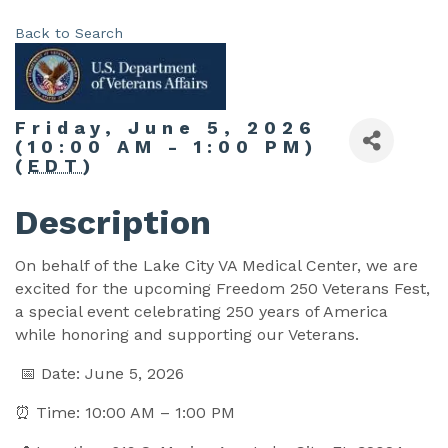
Back to Search
Friday, June 5, 2026
(10:00 AM - 1:00 PM)
(
EDT
)
Description
On behalf of the Lake City VA Medical Center, we are
excited for the upcoming Freedom 250 Veterans Fest,
a special event celebrating 250 years of America
while honoring and supporting our Veterans.
📅 Date: June 5, 2026
⏰ Time: 10:00 AM – 1:00 PM