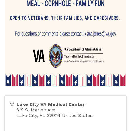
Lake City VA Medical Center
619 S. Marion Ave
Lake City
,
FL
32024
United States