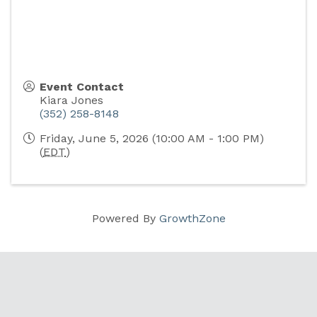
Event Contact
Kiara Jones
(352) 258-8148
Friday, June 5, 2026 (10:00 AM - 1:00 PM)
(
EDT
)
Powered By
GrowthZone