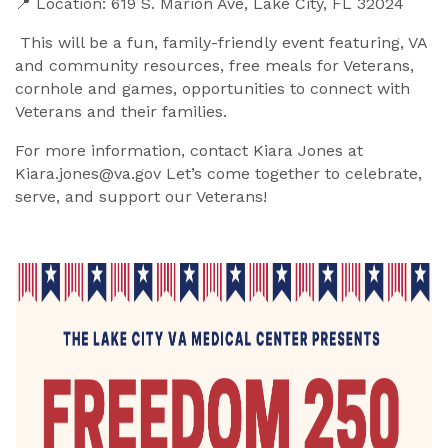
📍 Location: 619 S. Marion Ave, Lake City, FL 32024
This will be a fun, family-friendly event featuring, VA
and community resources, free meals for Veterans,
cornhole and games, opportunities to connect with
Veterans and their families.
For more information, contact Kiara Jones at
Kiara.jones@va.gov Let’s come together to celebrate,
serve, and support our Veterans!