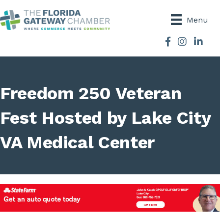
Menu
Facebook
Instagram
Freedom 250 Veteran
Fest Hosted by Lake City
VA Medical Center