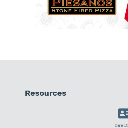
Resources
Direct