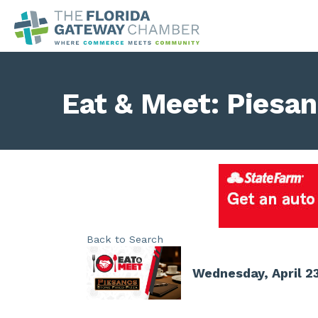
Eat & Meet: Piesa
Back to Search
Wednesday, April 23