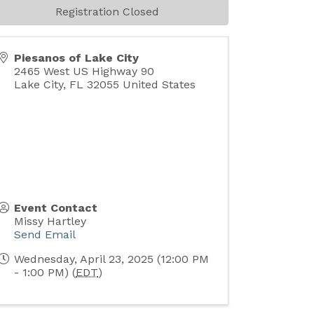
Registration Closed
Piesanos of Lake City
2465 West US Highway 90
Lake City
,
FL
32055
United States
Event Contact
Missy Hartley
Send Email
Wednesday, April 23, 2025 (12:00 PM
- 1:00 PM) (
EDT
)