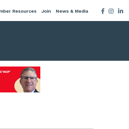
mber Resources
Join
News & Media
Facebook
Instagra