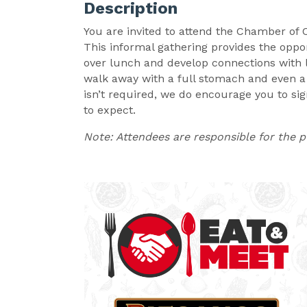
Description
You are invited to attend the Chamber of
This informal gathering provides the opp
over lunch and develop connections with l
walk away with a full stomach and even a 
isn’t required, we do encourage you to si
to expect.
Note: Attendees are responsible for the 