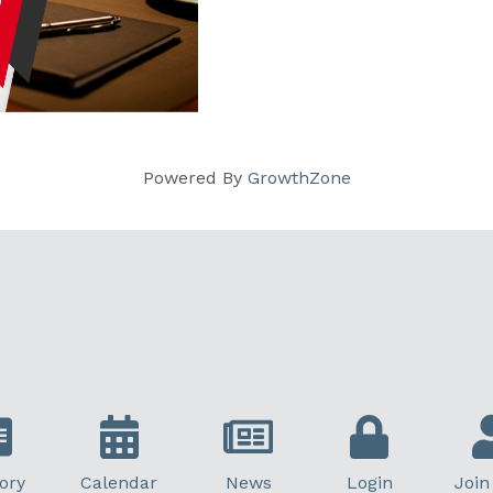
Powered By
GrowthZone
ory
Calendar
News
Login
Join