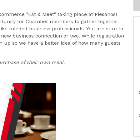
 Commerce "Eat & Meet" taking place at Piesanos!
ortunity for Chamber members to gather together
ike minded business professionals. You are sure to
new business connection or two. While registration
gn up so we have a better idea of how many guests
purchase of their own meal.