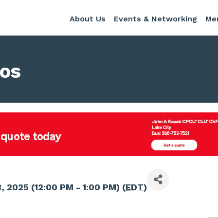
About Us
Events & Networking
Me
nos
, 2025 (12:00 PM - 1:00 PM) (
EDT
)