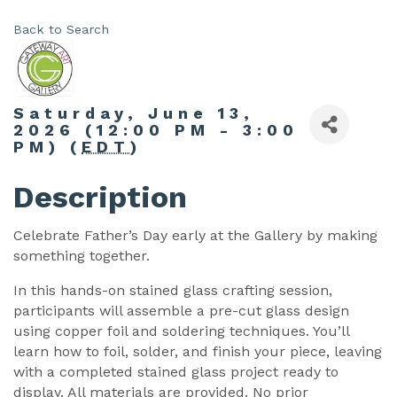
Back to Search
Saturday, June 13,
2026 (12:00 PM - 3:00
PM) (
EDT
)
Description
Celebrate Father’s Day early at the Gallery by making
something together.
In this hands-on stained glass crafting session,
participants will assemble a pre-cut glass design
using copper foil and soldering techniques. You’ll
learn how to foil, solder, and finish your piece, leaving
with a completed stained glass project ready to
display. All materials are provided. No prior