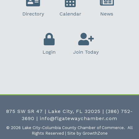
Directory
Calendar
News
Login
Join Today
875 SW SR 47 | Lake City, FL 32025
|
(386) 752-
3690
|
info@flgatewaychamber.com
©
2026
Lake City-Columbia County Chamber of Commerce.
All
Rights Reserved | Site by
GrowthZone