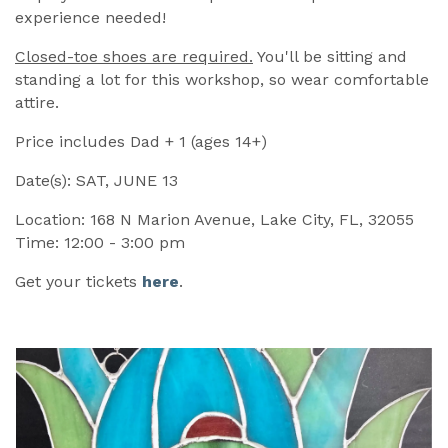
experience needed!
Closed-toe shoes are required.
You'll be sitting and
standing a lot for this workshop, so wear comfortable
attire.
Price includes Dad + 1 (ages 14+)
Date(s): SAT, JUNE 13
Location: 168 N Marion Avenue, Lake City, FL, 32055
Time: 12:00 - 3:00 pm
Get your tickets
here
.