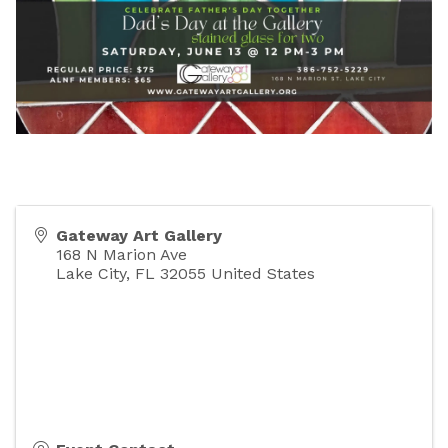
Gateway Art Gallery
168 N Marion Ave
Lake City
,
FL
32055
United States