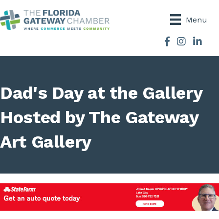
Menu
Facebook
Instagram
Dad's Day at the Gallery
Hosted by The Gateway
Art Gallery