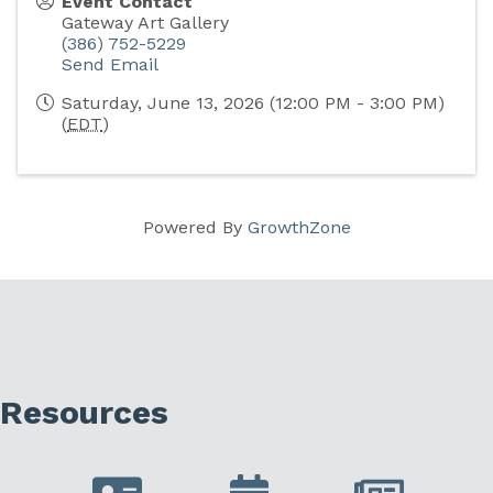
Event Contact
Gateway Art Gallery
(386) 752-5229
Send Email
Saturday, June 13, 2026 (12:00 PM - 3:00 PM)
(
EDT
)
Powered By
GrowthZone
Resources