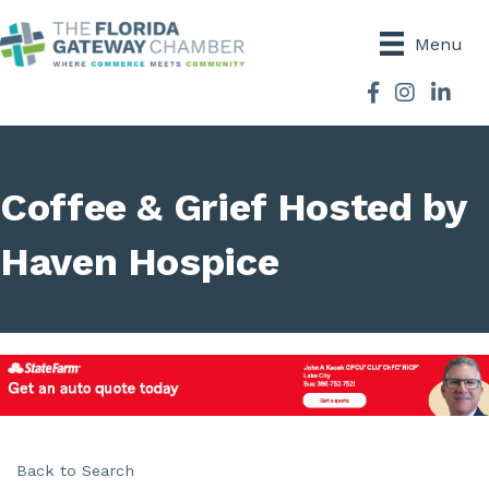
Menu
Facebook
Instagram
Coffee & Grief Hosted by
Haven Hospice
Back to Search