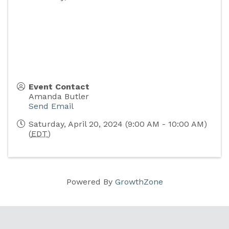
Event Contact
Amanda Butler
Send Email
Saturday, April 20, 2024 (9:00 AM - 10:00 AM)
(
EDT
)
Powered By
GrowthZone