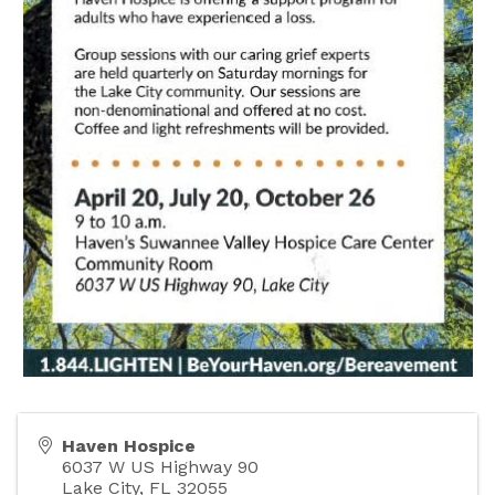
Haven Hospice
6037 W US Highway 90
Lake City
,
FL
32055