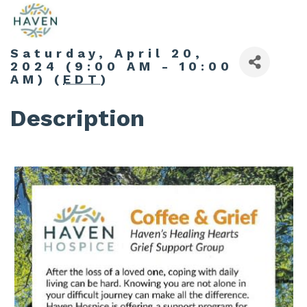
Saturday, April 20,
2024 (9:00 AM - 10:00
AM) (
EDT
)
Description