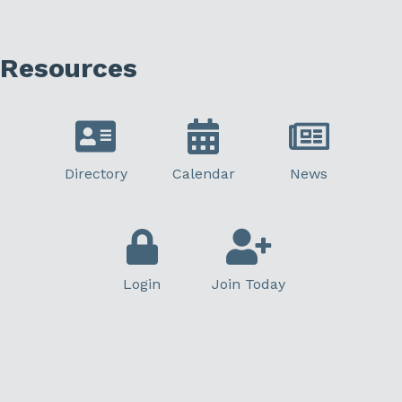
Resources
Directory
Calendar
News
Login
Join Today